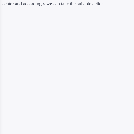
center and accordingly we can take the suitable action.