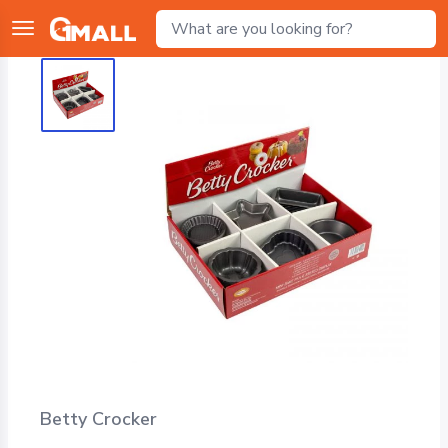
Betty Crocker