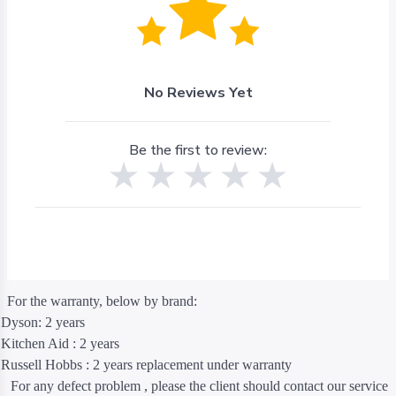
No Reviews Yet
Be the first to review:
For the warranty, below by brand:
Dyson: 2 years
Kitchen Aid : 2 years
Russell Hobbs : 2 years replacement under warranty
For any defect problem , please the client should contact our service