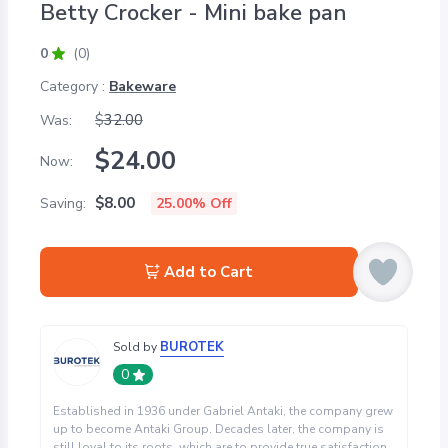
Betty Crocker - Mini bake pan
0
(0)
Category :
Bakeware
$
32.00
Was:
$
24.00
Now:
$
8.00
Saving:
25.00
% Off
Add to Cart
BUROTEK
Sold by
0
Established in 1936 under Gabriel Antaki, the company grew
up to become Antaki Group. Decades later, the company is
still loyal to its roots, which are to provide true satisfaction