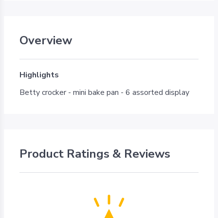
Overview
Highlights
Betty crocker - mini bake pan - 6 assorted display
Product Ratings & Reviews