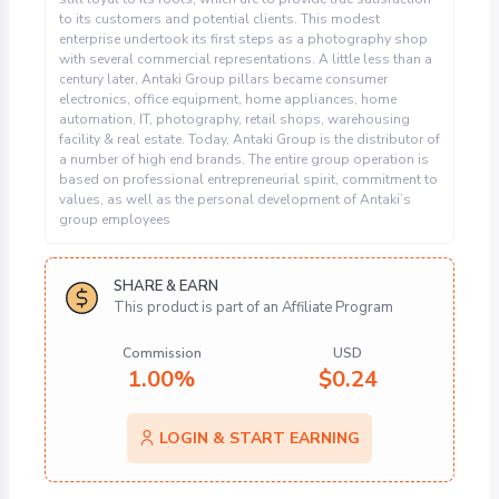
to its customers and potential clients. This modest
enterprise undertook its first steps as a photography shop
with several commercial representations. A little less than a
century later, Antaki Group pillars became consumer
electronics, office equipment, home appliances, home
automation, IT, photography, retail shops, warehousing
facility & real estate. Today, Antaki Group is the distributor of
a number of high end brands. The entire group operation is
based on professional entrepreneurial spirit, commitment to
values, as well as the personal development of Antaki’s
group employees
SHARE & EARN
This product is part of an Affiliate Program
Commission
USD
1.00%
$
0.24
LOGIN & START EARNING