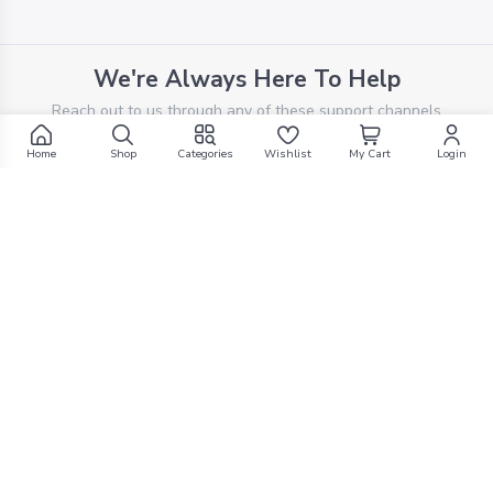
We're Always Here To Help
Reach out to us through any of these support channels
Home
Shop
Categories
Wishlist
My Cart
Login
PHONE SUPPORT
+961 70 924 569
EMAIL SUPPORT
support@g1mall.com
Explore top-tier products at the most competitive
prices, exclusively curated for your satisfaction. Shop
smart, shop with us.