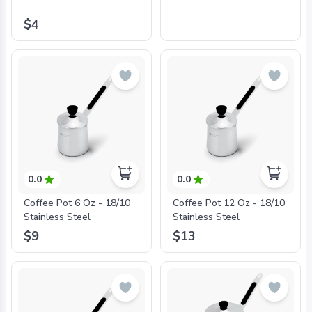
$4
0.0
0.0
Coffee Pot 6 Oz - 18/10
Coffee Pot 12 Oz - 18/10
Stainless Steel
Stainless Steel
$9
$13