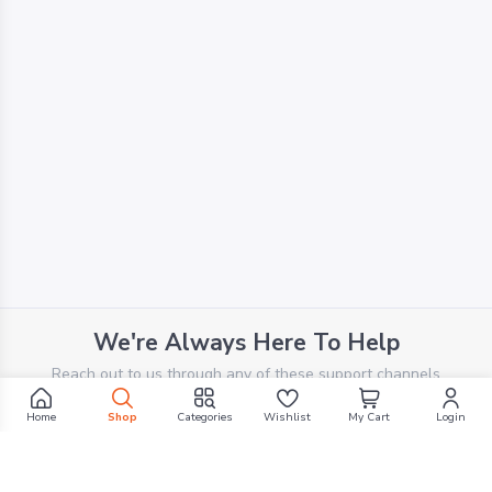
We're Always Here To Help
Reach out to us through any of these support channels
Home
Shop
Categories
Wishlist
My Cart
Login
PHONE SUPPORT
+961 70 924 569
Filters
EMAIL SUPPORT