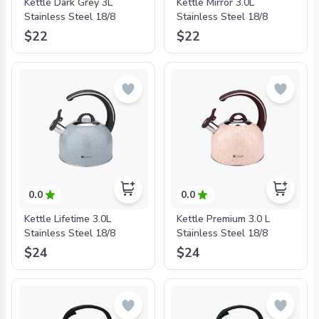
Kettle Dark Grey 3L
Kettle Mirror 3.0L
Stainless Steel 18/8
Stainless Steel 18/8
$22
$22
0.0
0.0
Kettle Lifetime 3.0L
Kettle Premium 3.0 L
Stainless Steel 18/8
Stainless Steel 18/8
$24
$24