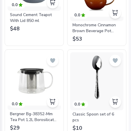
0.0
Sound Cement Teapot
0.0
With Lid 850 ml
Monochrome Cinnamon
$48
Brown Beverage Pot
426ml
$53
0.0
0.0
Bergner Bg-38352-Mm
Classic Spoon set of 6
Tea Pot 1.2L Borosilicate
pcs
Glass Coffee & Tea
$29
$10