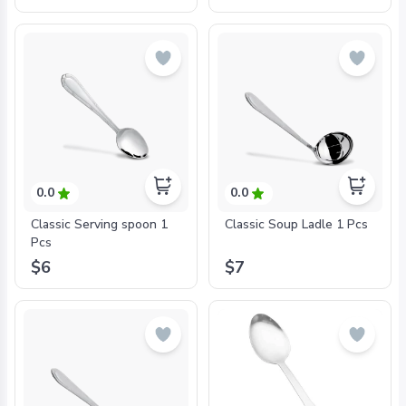
Lovers
0.0
0.0
Classic Serving spoon 1
Classic Soup Ladle 1 Pcs
Pcs
$6
$7