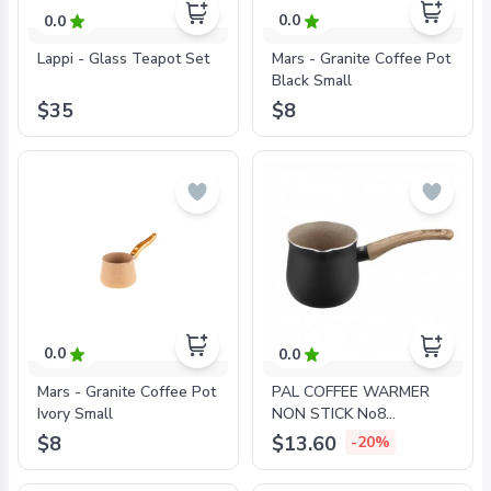
0.0
0.0
Mars - Granite Coffee Pot
Lappi - Glass Teapot Set
Black Small
$8
$35
0.0
0.0
Mars - Granite Coffee Pot
PAL COFFEE WARMER
Ivory Small
NON STICK No8
GRANITE
$8
$13.60
-20%