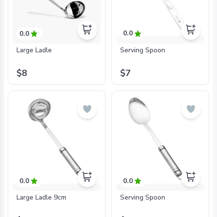
0.0
0.0
Serving Spoon
Large Ladle
$7
$8
0.0
0.0
Large Ladle 9cm
Serving Spoon