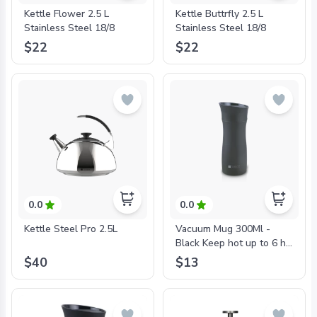
Kettle Flower 2.5 L
Kettle Buttrfly 2.5 L
Stainless Steel 18/8
Stainless Steel 18/8
$22
$22
0.0
0.0
Kettle Steel Pro 2.5L
Vacuum Mug 300Ml -
Black Keep hot up to 6 hr.
and cold up to 12 hr.
$40
$13
Double Wall Stainless
Steel 18/10