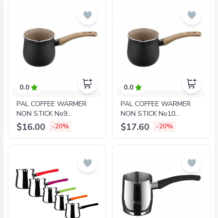
0.0
0.0
PAL COFFEE WARMER
PAL COFFEE WARMER
NON STICK No9
NON STICK No10
GRANITE
GRANITE
$16.00
$17.60
-20%
-20%