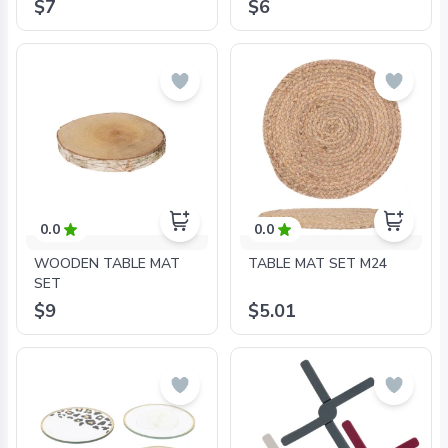
$7
$6
0.0
0.0
WOODEN TABLE MAT
TABLE MAT SET M24
SET
$9
$5.01