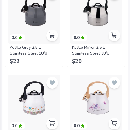
0.0
0.0
Kettle Grey 2.5 L
Kettle Mirror 2.5 L
Stainless Steel 18/8
Stainless Steel 18/8
$22
$20
0.0
0.0