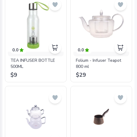
0.0
0.0
TEA INFUSER BOTTLE
Folium - Infuser Teapot
500ML
800 ml
$9
$29