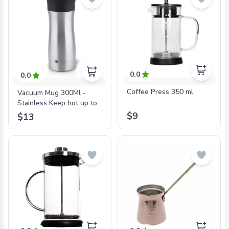
0.0
0.0
Coffee Press 350 ml
Vacuum Mug 300Ml -
Stainless Keep hot up to
6 hr. and cold up to 12 hr.
$9
$13
Double Wall Stainless
Steel 18/10