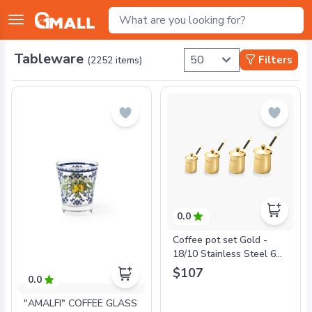
Tableware
Filters
(
2252
items)
0.0
Coffee pot set Gold -
18/10 Stainless Steel 6
Oz + 12 Oz + 24 Oz + 32
$107
0.0
Oz Coffee Pots
"AMALFI" COFFEE GLASS