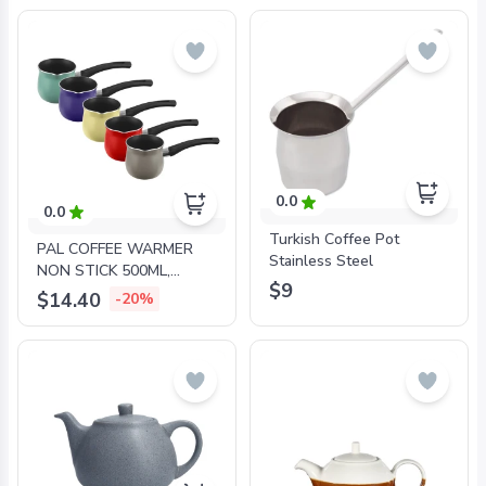
0.0
0.0
Turkish Coffee Pot
PAL COFFEE WARMER
Stainless Steel
NON STICK 500ML,
$9
COLORS
$14.40
-20%