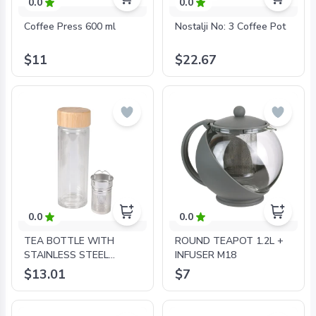
0.0
0.0
Coffee Press 600 ml
Nostalji No: 3 Coffee Pot
$11
$22.67
0.0
0.0
TEA BOTTLE WITH
ROUND TEAPOT 1.2L +
STAINLESS STEEL
INFUSER M18
INFUSER DOUBLE WALL
$13.01
$7
GLASS AND BAMBOO
0,28L