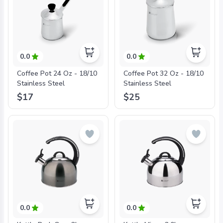
0.0
0.0
Coffee Pot 24 Oz - 18/10
Coffee Pot 32 Oz - 18/10
Stainless Steel
Stainless Steel
$17
$25
0.0
0.0