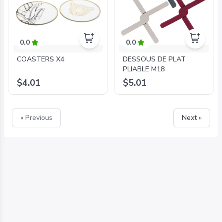
0.0
0.0
COASTERS X4
DESSOUS DE PLAT
PLIABLE M18
$4.01
$5.01
« Previous
Next »