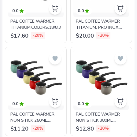
0.0
0.0
PAL COFFEE WARMER
PAL COFFEE WARMER
TITANIUM,COLORS,18/8,380ML,INOX
TITANIUM, PRO INOX,
500ML
$17.60
$20.00
-20%
-20%
0.0
0.0
PAL COFFEE WARMER
PAL COFFEE WARMER
NON STICK 250ML,
NON STICK 380ML,
COLORS
COLORS
$11.20
$12.80
-20%
-20%