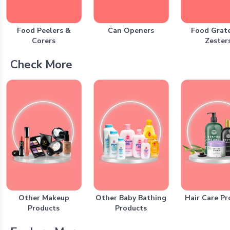
Food Peelers &
Can Openers
Food Grate
Corers
Zester
Check More
Other Makeup
Other Baby Bathing
Hair Care Pr
Products
Products