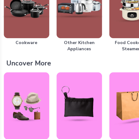
Cookware
Other Kitchen
Food Cook
Appliances
Steame
Uncover More