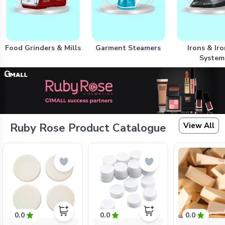
Food Grinders & Mills
Garment Steamers
Irons & Ir
System
View All
Ruby Rose Product Catalogue
0.0
0.0
0.0