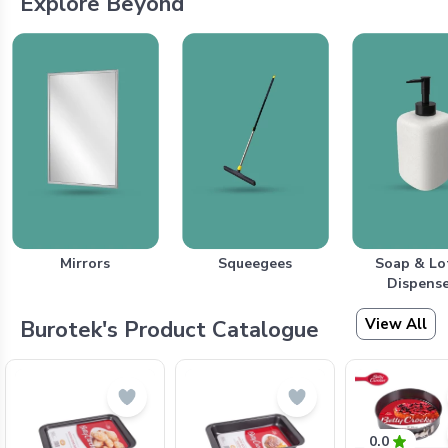
Explore Beyond
Mirrors
Squeegees
Soap & Lo
Dispense
View All
Burotek's Product Catalogue
0.0