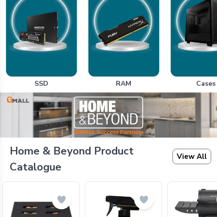
SSD
RAM
Cases
Home & Beyond Product
View All
Catalogue