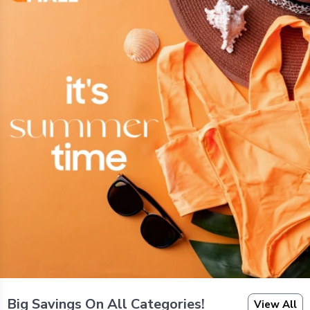
Big Savings On All Categories!
View All