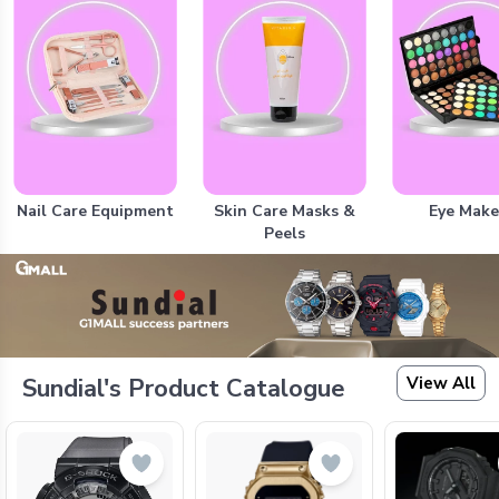
Nail Care Equipment
Skin Care Masks &
Eye Mak
Peels
View All
Sundial's Product Catalogue