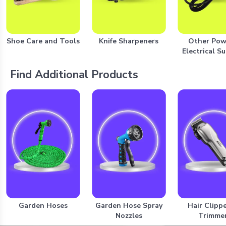
Shoe Care and Tools
Knife Sharpeners
Other Pow
Electrical S
Find Additional Products
Garden Hoses
Garden Hose Spray
Hair Clipp
Nozzles
Trimme