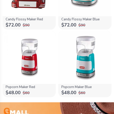
Candy Flossy Maker Red
Candy Flossy Maker Blue
$72.00
$72.00
$90
$90
Popcorn Maker Red
Popcorn Maker Blue
$48.00
$48.00
$60
$60