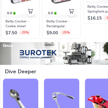
Betty Crocke
Springform p
0.0
0.0
lock , 26cm*
$16.15
-
Betty Crocker -
Betty Crocker -
Cookie sheet
Rectangular
roaster
$7.50
$9.00
-25%
-25%
Dive Deeper