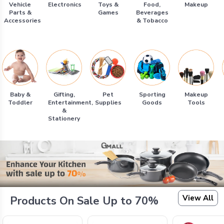
Vehicle
Electronics
Toys &
Food,
Makeup
Parts &
Games
Beverages
Accessories
& Tobacco
Baby &
Gifting,
Pet
Sporting
Makeup
Toddler
Entertainment,
Supplies
Goods
Tools
&
Stationery
View All
Products On Sale Up to 70%