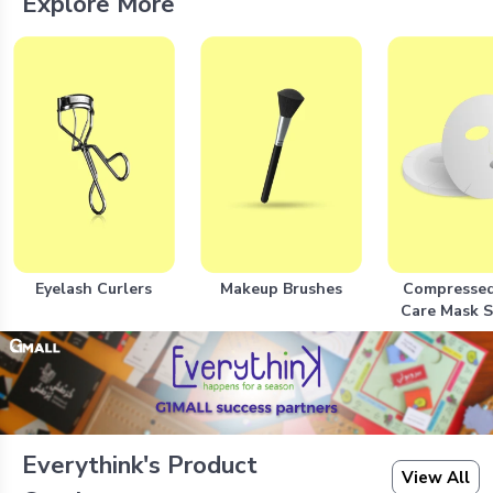
Explore More
Eyelash Curlers
Makeup Brushes
Compressed
Care Mask 
Everythink's Product
View All