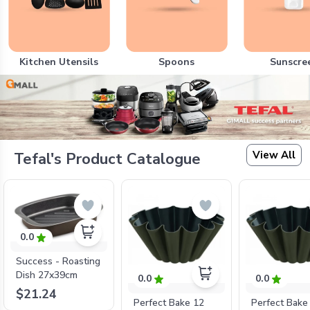
Kitchen Utensils
Spoons
Sunscre
View All
Tefal's Product Catalogue
0.0
Success - Roasting
Dish 27x39cm
0.0
0.0
$21.24
Perfect Bake 12
Perfect Bake