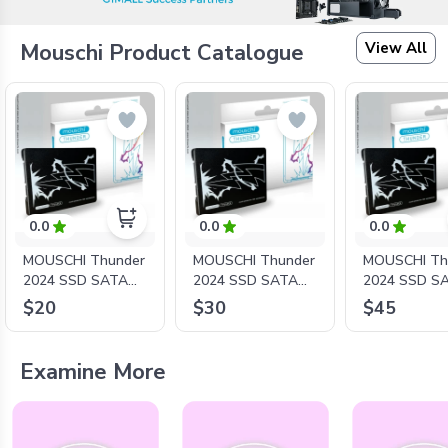
View All
Mouschi Product Catalogue
0.0
0.0
0.0
MOUSCHI Thunder
MOUSCHI Thunder
MOUSCHI Th
2024 SSD SATA
2024 SSD SATA
2024 SSD S
2.5'' - S1000/128G
2.5'' - S1000/256G
2.5'' - S1
$20
$30
$45
Examine More