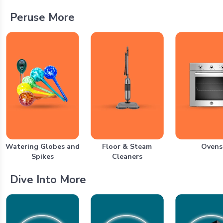
Peruse More
Watering Globes and
Floor & Steam
Ovens
Spikes
Cleaners
Dive Into More