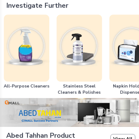
Investigate Further
All-Purpose Cleaners
Stainless Steel
Napkin Hold
Cleaners & Polishes
Dispense
Abed Tahhan Product