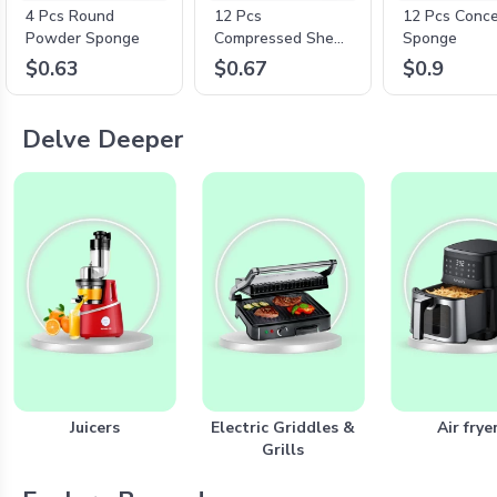
4 Pcs Round
12 Pcs
12 Pcs Conce
Powder Sponge
Compressed Sheet
Sponge
Mask
$0.63
$0.67
$0.9
Delve Deeper
Juicers
Electric Griddles &
Air frye
Grills