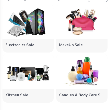
Electronics Sale
MakeUp Sale
Kitchen Sale
Candles & Body Care Sale