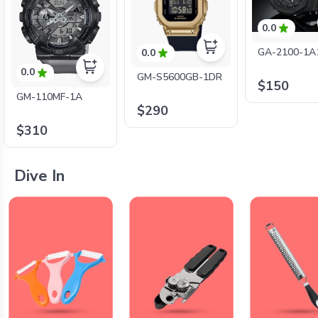
0.0
GA-2100-1A
0.0
0.0
GM-S5600GB-1DR
$150
GM-110MF-1A
$290
$310
Dive In