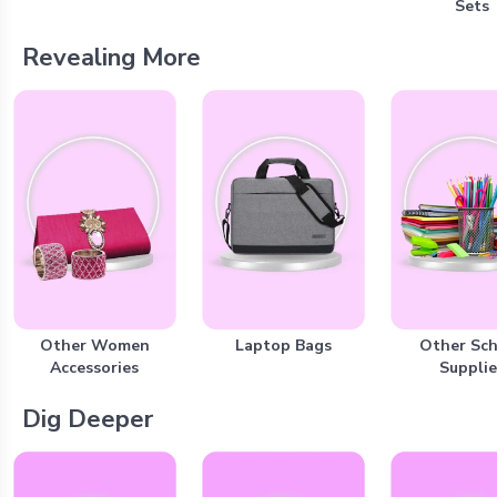
Sets
Revealing More
Other Women
Laptop Bags
Other Sc
Accessories
Supplie
Dig Deeper