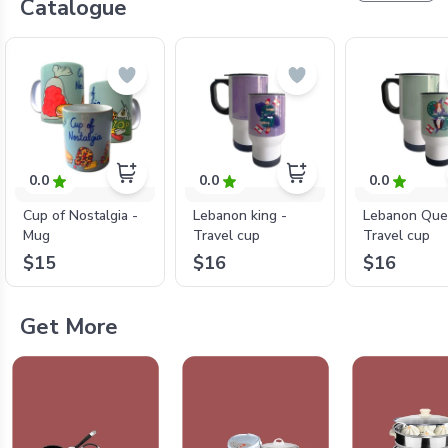
Catalogue
0.0
0.0
0.0
Cup of Nostalgia -
Lebanon king -
Lebanon Que
Mug
Travel cup
Travel cup
$15
$16
$16
Get More