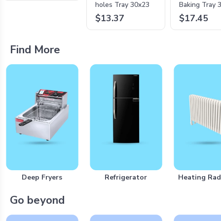
holes Tray 30x23
Baking Tray 
$13.37
$17.45
Find More
Deep Fryers
Refrigerator
Heating Rad
Go beyond