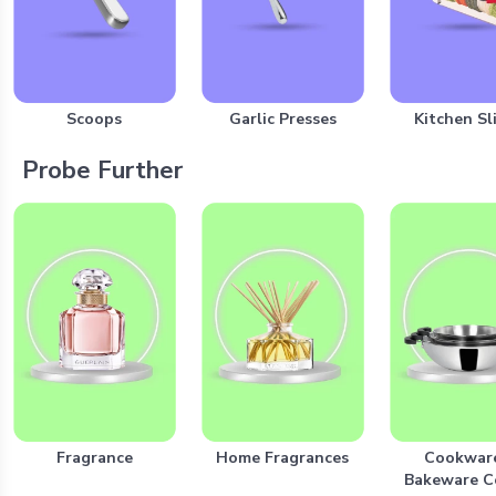
Scoops
Garlic Presses
Kitchen Sl
Probe Further
Fragrance
Home Fragrances
Cookwar
Bakeware 