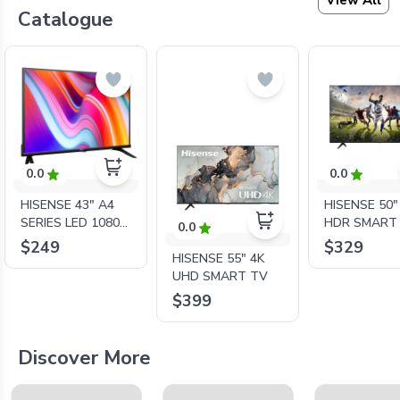
View All
Catalogue
0.0
0.0
HISENSE 43" A4
HISENSE 50"
SERIES LED 1080P
HDR SMART
0.0
SMART TV
$249
$329
HISENSE 55" 4K
UHD SMART TV
$399
Discover More