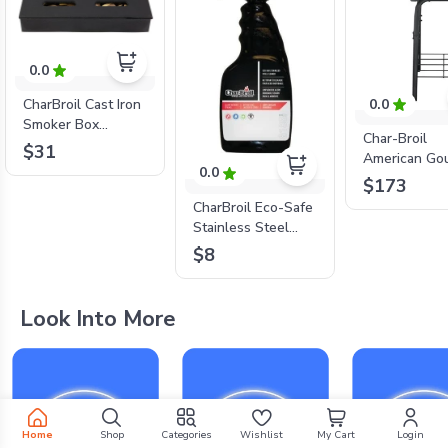
0.0
0.0
CharBroil Cast Iron
Smoker Box
Char-Broil
4184804P06
$31
American Go
0.0
18" Charcoal 
$173
CharBroil Eco-Safe
Stainless Steel
Cleaner Spray
$8
Look Into More
Home
Shop
Categories
Wishlist
My Cart
Login