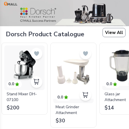
View All
Dorsch Product Catalogue
0.0
0.0
Stand Mixer DH-
Glass jar
0.0
07100
Attachment
$200
$14
Meat Grinder
Attachment
$30