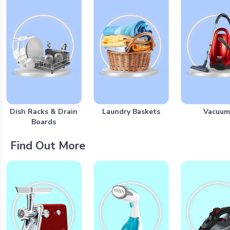
Dish Racks & Drain
Laundry Baskets
Vacuum
Boards
Find Out More