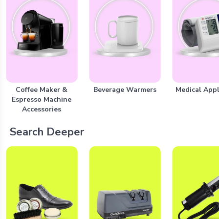
Coffee Maker &
Beverage Warmers
Medical Appl
Espresso Machine
Accessories
Search Deeper