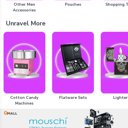
Other Men
Pouches
Shopping 
Accessories
Unravel More
Cotton Candy
Flatware Sets
Lighter
Machines