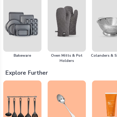
Bakeware
Oven Mitts & Pot
Colanders & S
Holders
Explore Further