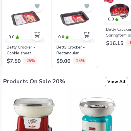
0.0
Betty Crocke
Springform p
0.0
0.0
lock , 26cm*
$16.15
-
Betty Crocker -
Betty Crocker -
Cookie sheet
Rectangular
roaster
$7.50
$9.00
-25%
-25%
Products On Sale 20%
View All