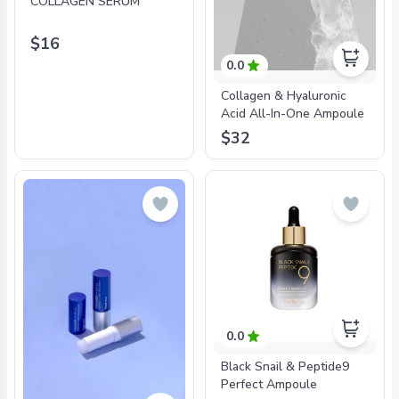
COLLAGEN SERUM
$16
0.0
Collagen & Hyaluronic
Acid All-In-One Ampoule
$32
0.0
Black Snail & Peptide9
Perfect Ampoule