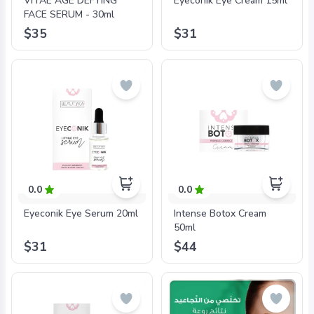
VITAE AGE DEFYING
Eyeconik Eye Cream 15ml
FACE SERUM - 30ml
$35
$31
0.0
0.0
Eyeconik Eye Serum 20ml
Intense Botox Cream
50ml
$31
$44