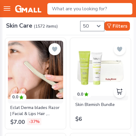
Skin Care
Filters
(
1572
items)
0.0
0.0
Skin Blemish Bundle
Eclat Derma blades Razor
| Facial & Lips Hair ,
$6
Eyebrow & Dermaplaning
$7.00
-37%
- 3 Razors