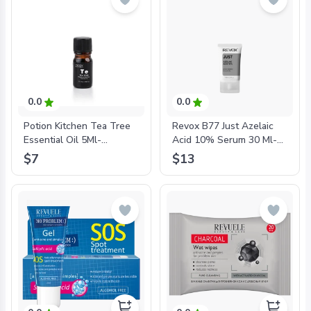
0.0
0.0
Potion Kitchen Tea Tree
Revox B77 Just Azelaic
Essential Oil 5Ml-
Acid 10% Serum 30 Ml-
'5287001567342
'5060565102835
$7
$13