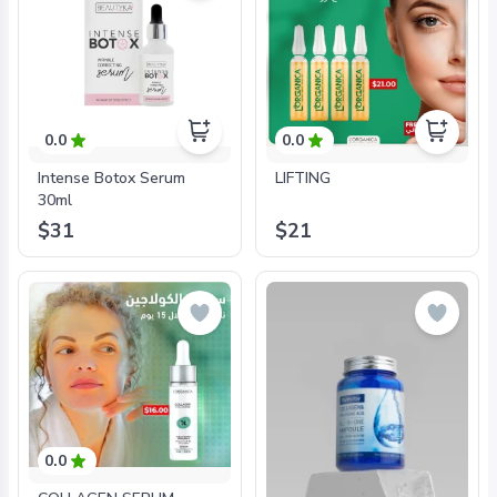
0.0
0.0
Intense Botox Serum
LIFTING
30ml
$31
$21
0.0