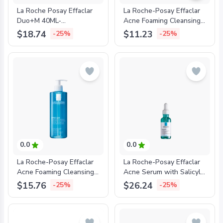
La Roche Posay Effaclar
La Roche-Posay Effaclar
Duo+M 40ML-
Acne Foaming Cleansing
'3337875863377
Gel for Oily and Acne
$18.74
$11.23
-25%
-25%
Prone Skin 200ml-
'3337872411083
0.0
0.0
La Roche-Posay Effaclar
La Roche-Posay Effaclar
Acne Foaming Cleansing
Acne Serum with Salicylic
Gel for Oily and Acne
Acid and Niacinamide for
$15.76
$26.24
-25%
-25%
Prone Skin 400ml-
Oily and Acne Prone Skin
'3337872411991
30ml-'3337875722827