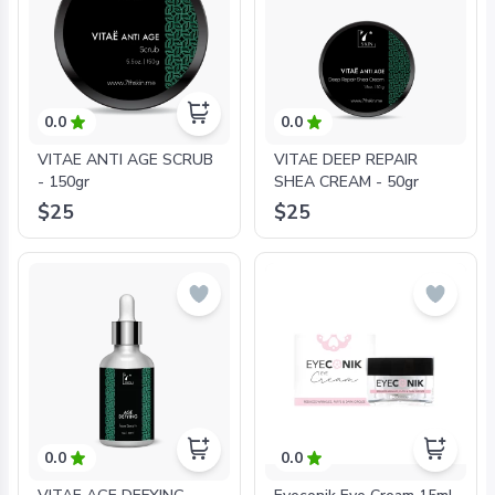
0.0
0.0
VITAE ANTI AGE SCRUB
VITAE DEEP REPAIR
- 150gr
SHEA CREAM - 50gr
$25
$25
0.0
0.0