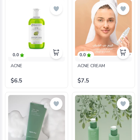
0.0
0.0
ACNE
ACNE CREAM
$6.5
$7.5