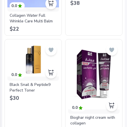
$38
0.0
Collagen Water Full
Wrinkle Care Multi Balm
$22
0.0
Black Snail & Peptide9
Perfect Toner
$30
0.0
Bioghar night cream with
collagen