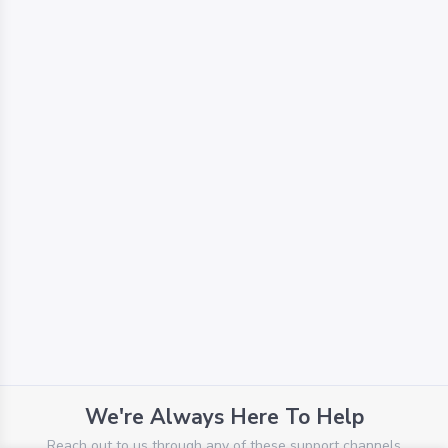
We're Always Here To Help
Reach out to us through any of these support channels