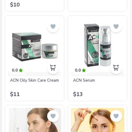
$10
0.0
0.0
ACN Oily Skin Care Cream
ACN Serum
$11
$13