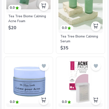
0.0
Tea Tree Biome Calming
Acne Foam
$20
0.0
Tea Tree Biome Calming
Serum
$35
0.0
0.0