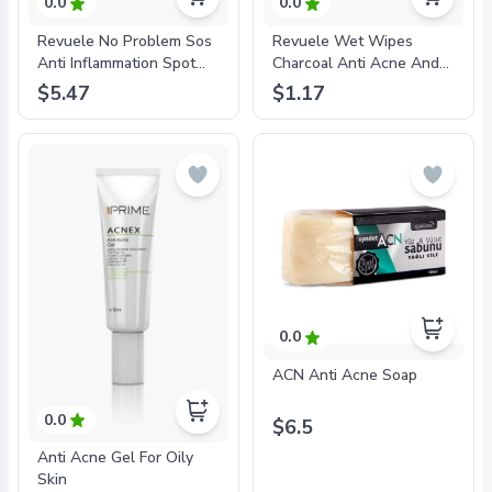
0.0
0.0
Revuele No Problem Sos
Revuele Wet Wipes
Anti Inflammation Spot
Charcoal Anti Acne And
Treatment Gel With
Pimples For Problem Skin
$5.47
$1.17
Salicylic Acid-
20 Pcs Per Pack-
'3800225902205
'3800225903264
0.0
ACN Anti Acne Soap
0.0
$6.5
Anti Acne Gel For Oily
Skin