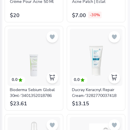
Crème Pour Acne 50 Ml
Acne Patch | Eclat
$20
$7.00
-30%
0.0
0.0
Bioderma Sebium Global
Ducray Keracnyl Repair
30ml-'3401352018786
Cream-'3282770037418
$23.61
$13.15