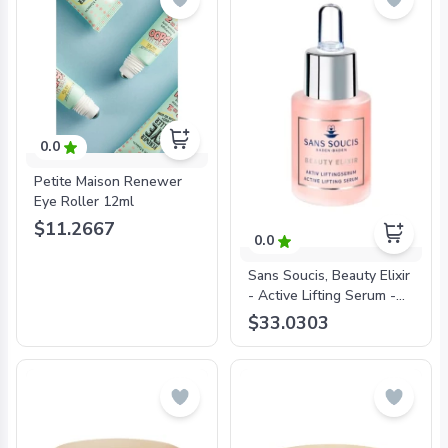
0.0
Petite Maison Renewer
Eye Roller 12ml
$11.2667
0.0
Sans Soucis, Beauty Elixir
- Active Lifting Serum -
15ml
$33.0303