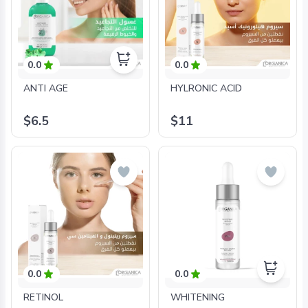
0.0
0.0
ANTI AGE
HYLRONIC ACID
$6.5
$11
0.0
0.0
RETINOL
WHITENING