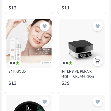
$12
$11
0.0
0.0
24 K GOLD
INTENSIVE REPAIR
NIGHT CREAM -30gr
$13
$39