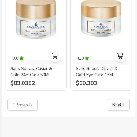
0.0
0.0
Sans Soucis, Caviar &
Sans Soucis, Caviar &
Gold 24H Care 50Ml
Gold Eye Care 15Ml
$83.0302
$60.303
« Previous
Next »