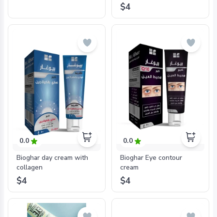
$4
0.0
0.0
Bioghar day cream with
Bioghar Eye contour
collagen
cream
$4
$4