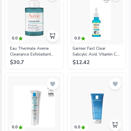
0.0
0.0
Eau Thermale Avene
Garnier Fast Clear
Cleanance Exfoliatiant
Salicylic Acid, Vitamin C,
Aha Serum-
Niacinamide, AHA Anti-
$30.7
$12.42
'3282770390469
Acne Serum 30mL-
'3610340667336
0.0
0.0