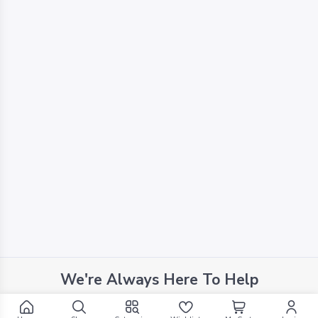
We're Always Here To Help
Reach out to us through any of these support channels