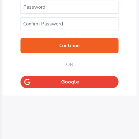
Continue
OR
Google