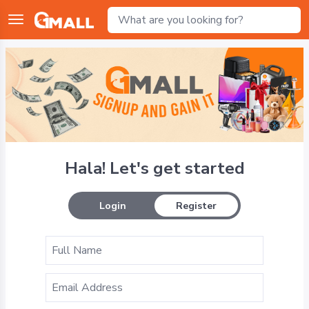
Hala! Let's get started
Login
Register