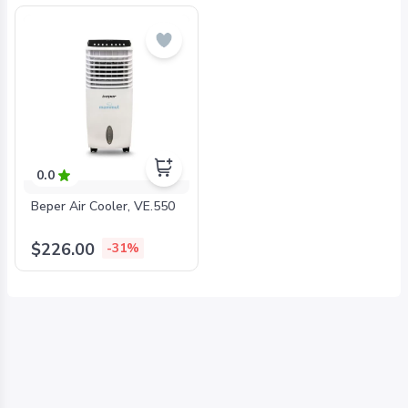
0.0
Beper Air Cooler, VE.550
$226.00
-31%