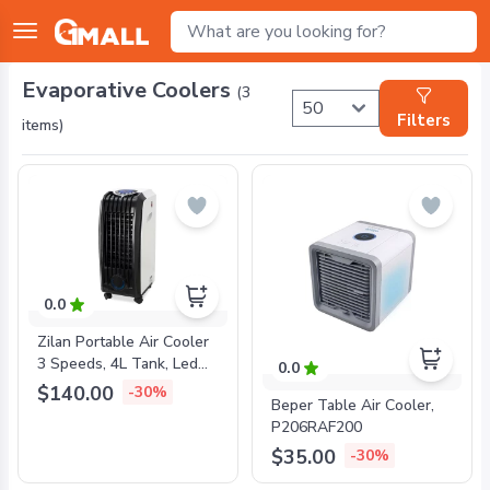
Evaporative Coolers
(
3
Filters
items)
0.0
Zilan Portable Air Cooler
3 Speeds, 4L Tank, Led
0.0
Touch, Remote, 60W,
$140.00
-30%
Beper Table Air Cooler,
ZLN1307
P206RAF200
$35.00
-30%