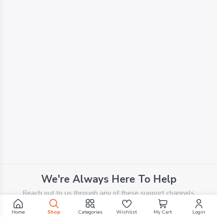
We're Always Here To Help
Reach out to us through any of these support channels
Home
Shop
Categories
Wishlist
My Cart
Login
PHONE SUPPORT