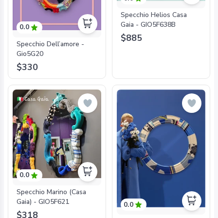
Specchio Helios Casa
Gaia - GIO5F638B
0.0
$885
Specchio Dell’amore -
Gio5G20
$330
0.0
Specchio Marino (Casa
Gaia) - GIO5F621
0.0
$318