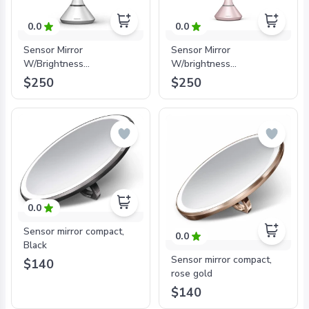
0.0
0.0
Sensor Mirror
Sensor Mirror
W/Brightness
W/brightness
control_White_20cm
Control_Pink_20cm
$250
$250
0.0
Sensor mirror compact,
0.0
Black
Sensor mirror compact,
$140
rose gold
$140