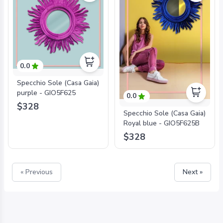
0.0
Specchio Sole (Casa Gaia)
purple - GIO5F625
0.0
$328
Specchio Sole (Casa Gaia)
Royal blue - GIO5F625B
$328
« Previous
Next »