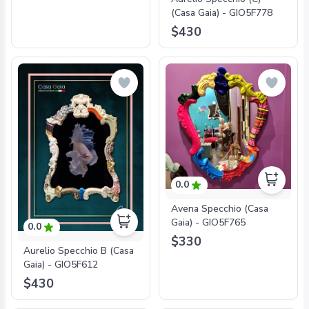
(Casa Gaia) - GIO5F778
$430
0.0
Avena Specchio (Casa
Gaia) - GIO5F765
0.0
$330
Aurelio Specchio B (Casa
Gaia) - GIO5F612
$430