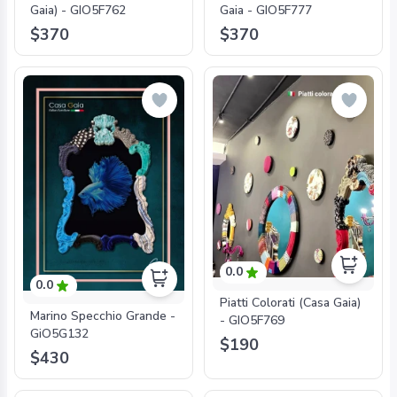
Gaia) - GIO5F762
Gaia - GIO5F777
$370
$370
0.0
0.0
Piatti Colorati (Casa Gaia)
Marino Specchio Grande -
- GIO5F769
GiO5G132
$190
$430