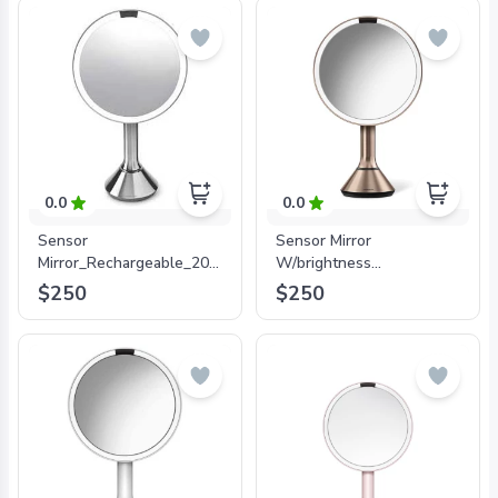
0.0
0.0
Sensor
Sensor Mirror
Mirror_Rechargeable_20cm_5xMagnification_
W/brightness
with Brightness Control
Control_Rose Gold_20cm
$250
$250