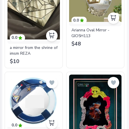
0.0
Arianna Oval Mirror -
GIO5H113
0.0
$48
a mirror from the shrine of
imsm REZA
$10
0.0