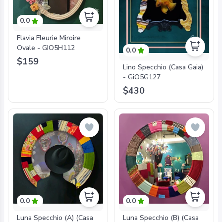
0.0
Flavia Fleurie Miroire
Ovale - GIO5H112
0.0
$159
Lino Specchio (Casa Gaia)
- GiO5G127
$430
0.0
0.0
Luna Specchio (A) (Casa
Luna Specchio (B) (Casa