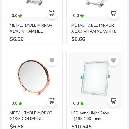
0.0
0.0
METAL TABLE MIRROR
METAL TABLE MIRROR
X1/X3 VITAMINE
X1/X3 VITAMINE WHITE
CHROME PLATING
$6.66
$6.66
0.0
0.0
METAL TABLE MIRROR
LED panel light 24W
X1/X3 GOLD/PINK
（195-200）mm
PLATING
$6.66
$10.545