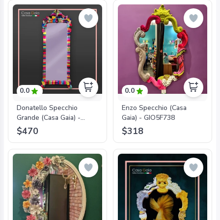
0.0
0.0
Donatello Specchio
Enzo Specchio (Casa
Grande (Casa Gaia) -
Gaia) - GIO5F738
GIO5F782
$470
$318