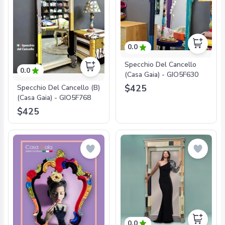
0.0
Specchio Del Cancello
0.0
(Casa Gaia) - GIO5F630
$425
Specchio Del Cancello (B)
(Casa Gaia) - GIO5F768
$425
0.0