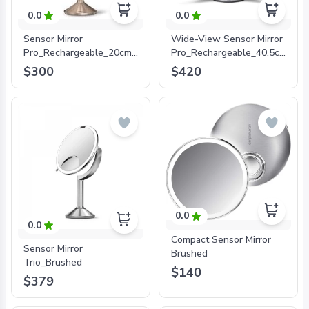
0.0
0.0
Sensor Mirror
Wide-View Sensor Mirror
Pro_Rechargeable_20cm_5x+10x
Pro_Rechargeable_40.5cm_Stai
Magnification_Rose Gold
Steel_10x
$300
$420
magnification_Wifi
Enabled
0.0
0.0
Compact Sensor Mirror
Sensor Mirror
Brushed
Trio_Brushed
$140
$379