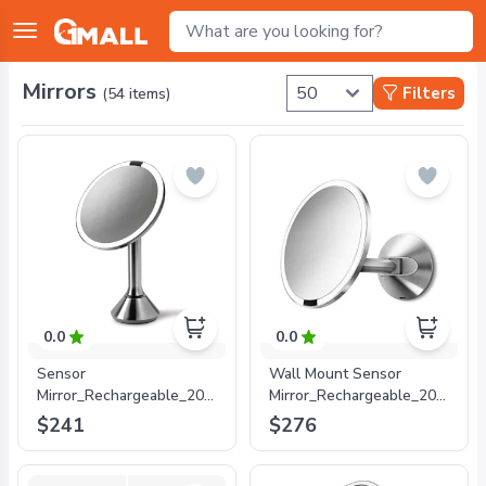
Mirrors
Filters
(
54
items)
0.0
0.0
Sensor
Wall Mount Sensor
Mirror_Rechargeable_20cm_5xMagnification_Stainless
Mirror_Rechargeable_20cm_5xMa
Steel
Steel
$241
$276