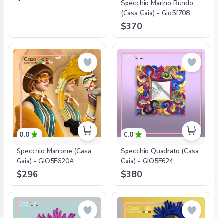
Specchio Marino Rundo
(Casa Gaia) - Gio5f708
$370
0.0
0.0
Specchio Marrone (Casa
Specchio Quadrato (Casa
Gaia) - GIO5F620A
Gaia) - GIO5F624
$296
$380