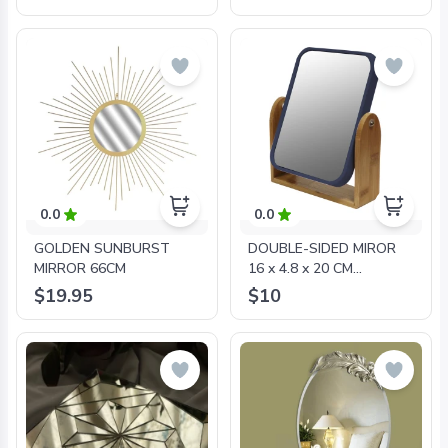
0.0
0.0
GOLDEN SUNBURST
DOUBLE-SIDED MIROR
MIRROR 66CM
16 x 4.8 x 20 CM
POLYESTER BAMBOO
$19.95
$10
SMART BLUE