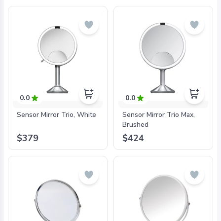
0.0
0.0
Sensor Mirror Trio, White
Sensor Mirror Trio Max,
Brushed
$379
$424