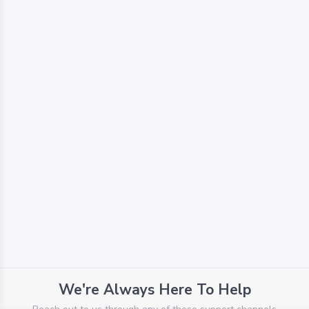
We're Always Here To Help