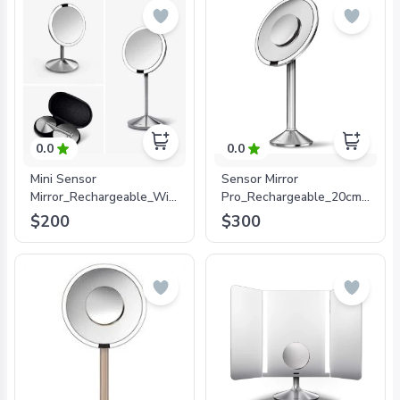
0.0
0.0
Mini Sensor
Sensor Mirror
Mirror_Rechargeable_With
Pro_Rechargeable_20cm_5x+1
Travel
Magnification_Stainless
$200
$300
Case_12cm_10xMagnification_Stainless
Steel
Steel