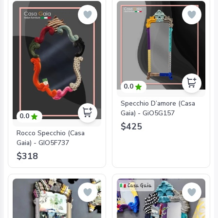
0.0
Specchio D’amore (Casa
Gaia) - GiO5G157
0.0
$425
Rocco Specchio (Casa
Gaia) - GIO5F737
$318