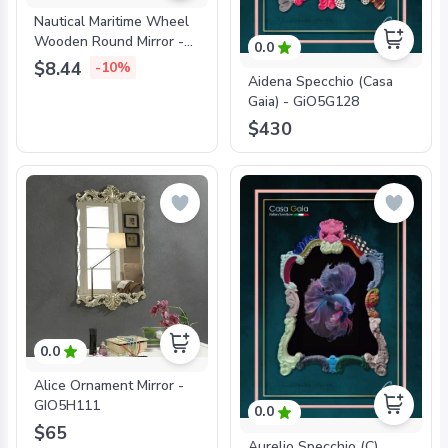
Nautical Maritime Wheel
Wooden Round Mirror -
0.0
916BH
$8.44
-10%
Aidena Specchio (Casa
Gaia) - GiO5G128
$430
0.0
Alice Ornament Mirror -
GIO5H111
0.0
$65
Aurelio Specchio (C)