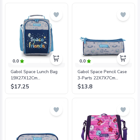
0.0
0.0
Gabol Space Lunch Bag
Gabol Space Pencil Case
19X27X12Cm
3-Parts 22X7X7Cm
#234657/2024 Grey/Blue
#234609/2024 Grey/Blue
$17.25
$13.8
- 8425126241304
- 8425126241311