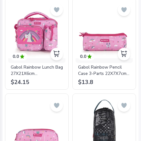
0.0
0.0
Gabol Rainbow Lunch Bag
Gabol Rainbow Pencil
27X21X6cm
Case 3-Parts 22X7X7cm
#233926/2024 Pink -
#233909/2024 Pink -
$24.15
$13.8
8425126241120
8425126241168