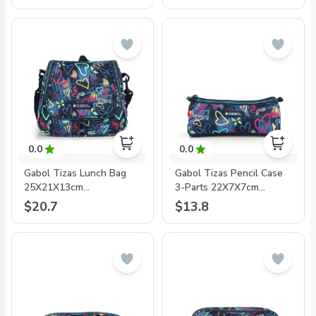
8425126243254
8425126241632
0.0
0.0
Gabol Tizas Lunch Bag
Gabol Tizas Pencil Case
25X21X13cm
3-Parts 22X7X7cm
#234332/2024 Navy Blue
#234309/2024 Navy Blue
$20.7
$13.8
- 8425126241823
- 8425126241861