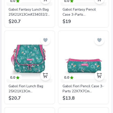
0.0
0.0
Gabol Fantasy Lunch Bag
Gabol Fantasy Pencil
25X21X13Cm#234032/2024
Case 3-Parts
Sky Blue -
23X10X8Cm#234042/2024
$20.7
$19
8425126241502
Sky Blue -
8425126241526
0.0
0.0
Gabol Fiori Lunch Bag
Gabol Fiori Pencil Case 3-
25X21X13Cm
Parts 22X7X7Cm
#234232/2024 Green -
#234209/2024 Green -
$20.7
$13.8
8425126241694
8425126241717