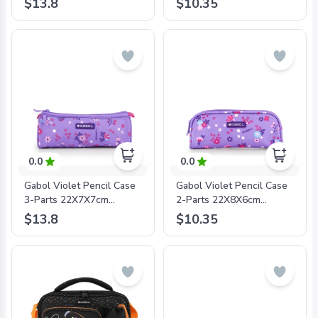
$13.8
$10.35
8425126242714
8425126242745
0.0
0.0
Gabol Violet Pencil Case
Gabol Violet Pencil Case
3-Parts 22X7X7cm
2-Parts 22X8X6cm
#234409/2024 Lilac -
#234431/2024 Lilac -
$13.8
$10.35
8425126241960
8425126241977