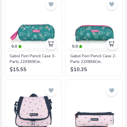
0.0
0.0
Gabol Fiori Pencil Case 3-
Gabol Fiori Pencil Case 2-
Parts 22X9X9Cm
Parts 22X8X6Cm
#234211/2024 Green -
#234231/2024 Green -
$15.55
$10.35
8425126241700
8425126241724