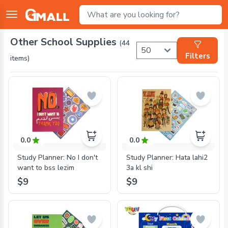
Other School Supplies
(
44
Filters
items)
0.0
0.0
Study Planner: No I don't
Study Planner: Hata lahi2
want to bss lezim
3a kl shi
$9
$9