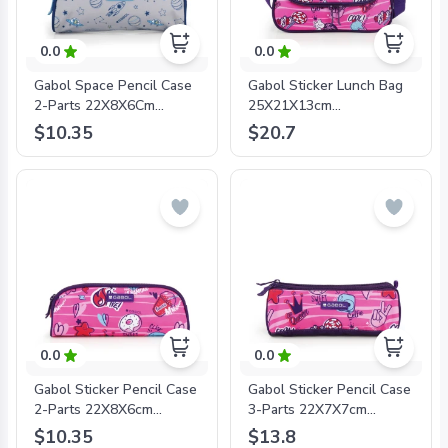
0.0
0.0
Gabol Space Pencil Case
Gabol Sticker Lunch Bag
2-Parts 22X8X6Cm
25X21X13cm
#234631/2024 Grey/Blue
#234132/2024 Fuchsia -
$10.35
$20.7
- 8425126241328
8425126241595
0.0
0.0
Gabol Sticker Pencil Case
Gabol Sticker Pencil Case
2-Parts 22X8X6cm
3-Parts 22X7X7cm
#234131/2024 Fuchsia -
#234109/2024 Fuchsia -
$10.35
$13.8