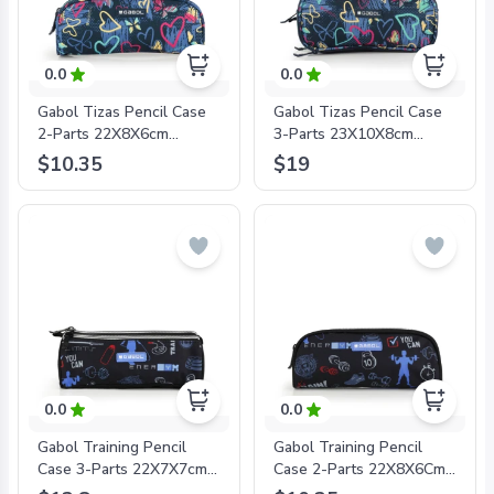
0.0
0.0
Gabol Tizas Pencil Case
Gabol Tizas Pencil Case
2-Parts 22X8X6cm
3-Parts 23X10X8cm
#234331/2024 Navy Blue
#234342/2024 Navy Blue
$10.35
$19
- 8425126241885
- 8425126241878
0.0
0.0
Gabol Training Pencil
Gabol Training Pencil
Case 3-Parts 22X7X7cm
Case 2-Parts 22X8X6Cm
#234909/2024 Black -
#234931/2024 Black -