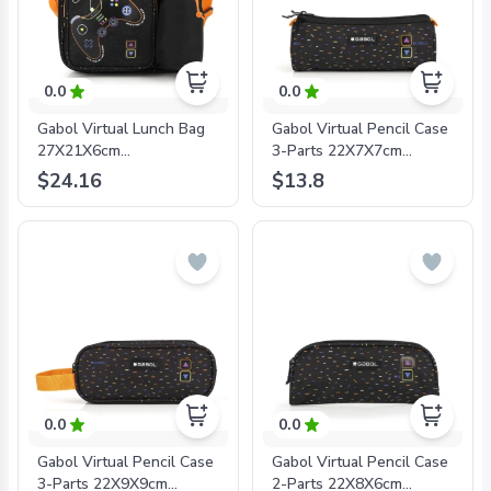
0.0
0.0
Gabol Virtual Lunch Bag
Gabol Virtual Pencil Case
27X21X6cm
3-Parts 22X7X7cm
#234726/2024 Black -
#234709/2024 Black -
$24.16
$13.8
8425126242271
8425126242301
0.0
0.0
Gabol Virtual Pencil Case
Gabol Virtual Pencil Case
3-Parts 22X9X9cm
2-Parts 22X8X6cm