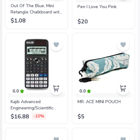
Out Of The Blue, Mini
Pen I Love You Pink
Retangle Chalkboard with
Wooden Clip,37/0101.
$1.08
$20
0.0
0.0
Kajib Advanced
MR. ACE MINI POUCH
Engineering/Scientific
Calculator - 24094
$16.88
$5
-10%