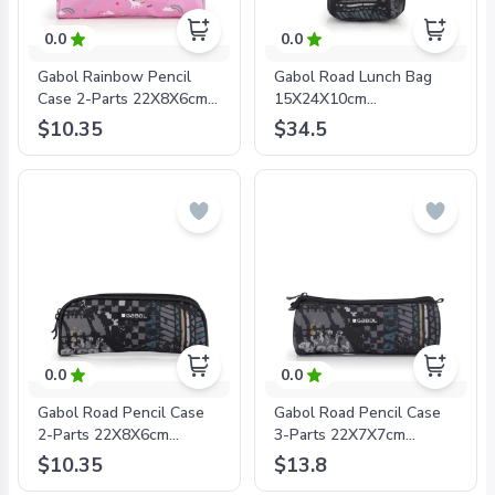
0.0
0.0
Gabol Rainbow Pencil
Gabol Road Lunch Bag
Case 2-Parts 22X8X6cm
15X24X10cm
#233931/2024 Pink -
#235133/2024 Blue -
$10.35
$34.5
8425126241151
8425126242776
0.0
0.0
Gabol Road Pencil Case
Gabol Road Pencil Case
2-Parts 22X8X6cm
3-Parts 22X7X7cm
#235131/2024 Blue -
#235109/2024 Blue -
$10.35
$13.8
8425126243100
8425126243087