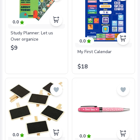
0.0
Study Planner: Let us
Over organize
0.0
$9
My First Calendar
$18
0.0
0.0