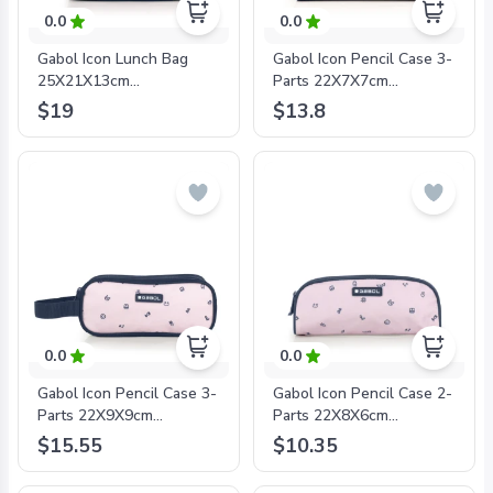
0.0
0.0
Gabol Icon Lunch Bag
Gabol Icon Pencil Case 3-
25X21X13cm
Parts 22X7X7cm
#234532/2024 Pink -
#234509/2024 Pink -
$19
$13.8
8425126242189
8425126242202
0.0
0.0
Gabol Icon Pencil Case 3-
Gabol Icon Pencil Case 2-
Parts 22X9X9cm
Parts 22X8X6cm
#234511/2024 Pink -
#234531/2024 Pink -
$15.55
$10.35
8425126242226
8425126242219