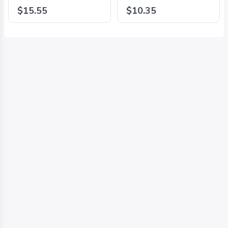
#234711/2024 Black -
#234731/2024 Black -
$15.55
$10.35
8425126242295
8425126242318