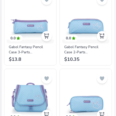
0.0
0.0
Gabol Fantasy Pencil
Gabol Fantasy Pencil
Case 3-Parts
Case 2-Parts
22X7X7Cm#234009/2024
22X8X6Cm#234031/2024
$13.8
$10.35
Sky Blue -
Sky Blue -
8425126241533
8425126241540