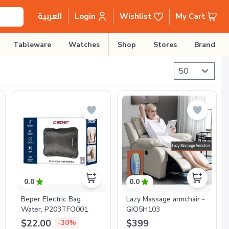
Login
Wishlist
My Cart
العربية
Tableware
Watches
Shop
Stores
Brands
0.0
0.0
Beper Electric Bag
Lazy Massage armchair -
Water, P203TFO001
GIO5H103
$22.00
$399
-30%