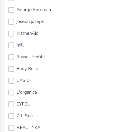
George Foreman
joseph joseph
KitchenAid
mill
Russell Hobbs
Ruby Rose
CASIO
L'organica
EYFEL
7th Skin
BEAUTYKA