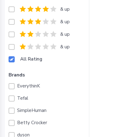
& up
& up
& up
& up
All Rating
Brands
EverythinK
Tefal
SimpleHuman
Betty Crocker
dyson