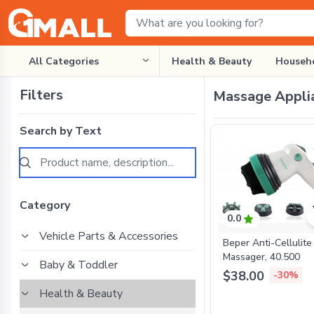
All Categories
Health & Beauty
Househo
Filters
Massage Appli
Search by Text
Category
0.0
Vehicle Parts & Accessories
Beper Anti-Cellulite
Massager, 40.500
Baby & Toddler
$38.00
-30%
Health & Beauty