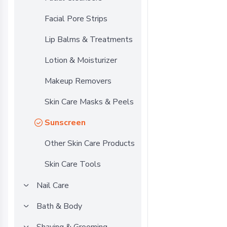
Facial Pore Strips
Lip Balms & Treatments
Lotion & Moisturizer
Makeup Removers
Skin Care Masks & Peels
Sunscreen
Other Skin Care Products
Skin Care Tools
Nail Care
Bath & Body