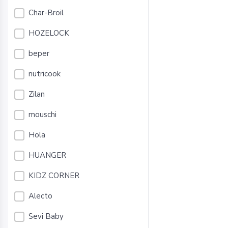
Char-Broil
HOZELOCK
beper
nutricook
Zilan
mouschi
Hola
HUANGER
KIDZ CORNER
Alecto
Sevi Baby