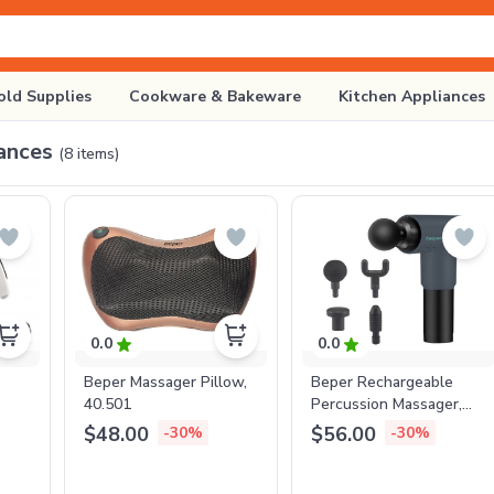
ld Supplies
Cookware & Bakeware
Kitchen Appliances
ances
(
8
items)
0.0
0.0
Beper Massager Pillow,
Beper Rechargeable
40.501
Percussion Massager,
P302MAS001
$48.00
$56.00
-30%
-30%