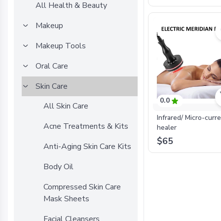
All Health & Beauty
Makeup
Makeup Tools
Oral Care
Skin Care
0.0
All Skin Care
Infrared/ Micro-curr
Acne Treatments & Kits
healer
$65
Anti-Aging Skin Care Kits
Body Oil
Compressed Skin Care
Mask Sheets
Facial Cleansers