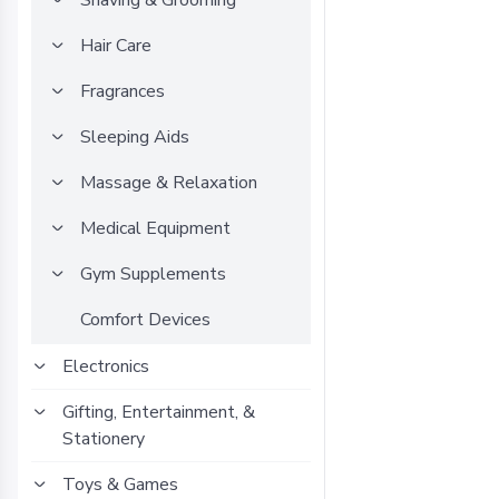
Shaving & Grooming
Hair Care
Fragrances
Sleeping Aids
Massage & Relaxation
Medical Equipment
Gym Supplements
Comfort Devices
Electronics
Gifting, Entertainment, &
Stationery
Toys & Games