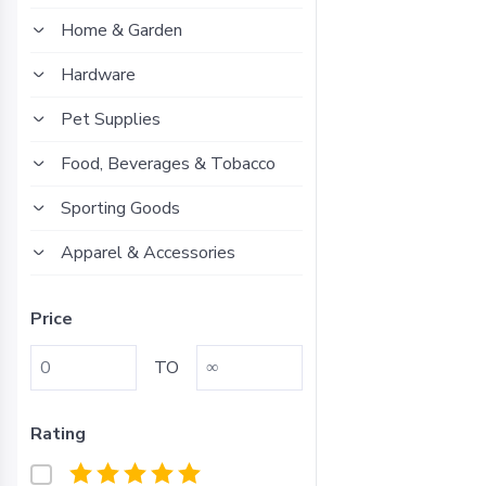
Home & Garden
Hardware
Pet Supplies
Food, Beverages & Tobacco
Sporting Goods
Apparel & Accessories
Price
TO
Rating