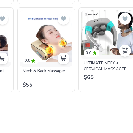
0.0
0.0
ULTIMATE NECK +
CERVICAL MASSAGER
ent
Neck & Back Massager
$65
$55