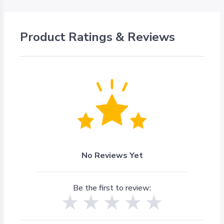
Product Ratings & Reviews
No Reviews Yet
Be the first to review: