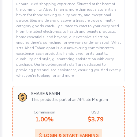
unparalleled shopping experience. Situated at the heart of
the community, Abed Tahan is more than just a store; it's a
haven for those seeking quality, variety, and exceptional
service. Step inside and discover a treasure trove of multi-
category goods carefully curated to cater to your every need.
From the latest electronics to health and beauty products,
home essentials, and beyond, our extensive selection
ensures there's something for everyone under one roof. What
sets Abed Tahan apart is our unwavering commitment to
excellence. Each product is handpicked for its quality,
durability, and style, guaranteeing satisfaction with every
purchase. Our knowledgeable staff are dedicated to
providing personalized assistance, ensuring you find exactly
what you're looking for and more.
SHARE & EARN
This product is part of an Affiliate Program
Commission
USD
1.00%
$
3.79
LOGIN & START EARNING