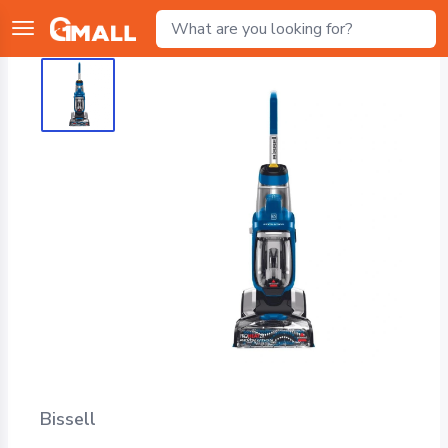
Bissell