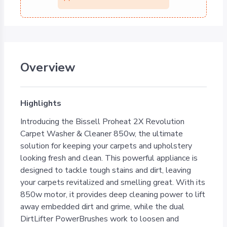
Overview
Highlights
Introducing the Bissell Proheat 2X Revolution
Carpet Washer & Cleaner 850w, the ultimate
solution for keeping your carpets and upholstery
looking fresh and clean. This powerful appliance is
designed to tackle tough stains and dirt, leaving
your carpets revitalized and smelling great. With its
850w motor, it provides deep cleaning power to lift
away embedded dirt and grime, while the dual
DirtLifter PowerBrushes work to loosen and