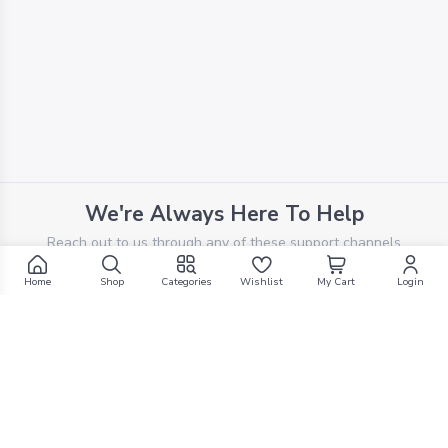
We're Always Here To Help
Reach out to us through any of these support channels
Home
Shop
Categories
Wishlist
My Cart
Login
PHONE SUPPORT
+961 70 924 569
EMAIL SUPPORT
support@g1mall.com