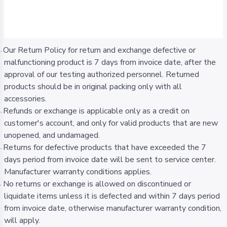
Our Return Policy for return and exchange defective or
-
malfunctioning product is 7 days from invoice date, after the
approval of our testing authorized personnel. Returned
products should be in original packing only with all
accessories.
Refunds or exchange is applicable only as a credit on
-
customer's account, and only for valid products that are new
unopened, and undamaged.
Returns for defective products that have exceeded the 7
-
days period from invoice date will be sent to service center.
Manufacturer warranty conditions applies.
No returns or exchange is allowed on discontinued or
-
liquidate items unless it is defected and within 7 days period
from invoice date, otherwise manufacturer warranty condition,
will apply.