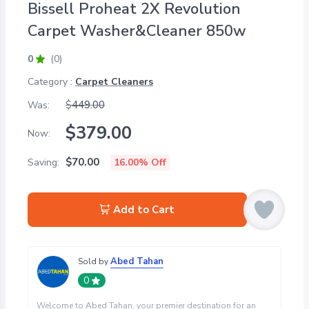
Bissell Proheat 2X Revolution
Carpet Washer&Cleaner 850w
0
(0)
Category :
Carpet Cleaners
$
449.00
Was:
$
379.00
Now:
$
70.00
Saving:
16.00
% Off
Add to Cart
Abed Tahan
Sold by
0
Welcome to Abed Tahan, your premier destination for an