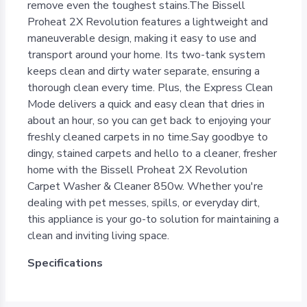
remove even the toughest stains.The Bissell
Proheat 2X Revolution features a lightweight and
maneuverable design, making it easy to use and
transport around your home. Its two-tank system
keeps clean and dirty water separate, ensuring a
thorough clean every time. Plus, the Express Clean
Mode delivers a quick and easy clean that dries in
about an hour, so you can get back to enjoying your
freshly cleaned carpets in no time.Say goodbye to
dingy, stained carpets and hello to a cleaner, fresher
home with the Bissell Proheat 2X Revolution
Carpet Washer & Cleaner 850w. Whether you're
dealing with pet messes, spills, or everyday dirt,
this appliance is your go-to solution for maintaining a
clean and inviting living space.
Specifications