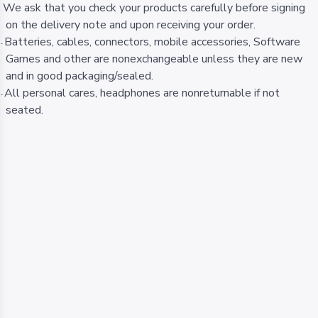
We ask that you check your products carefully before signing
-
on the delivery note and upon receiving your order.
Batteries, cables, connectors, mobile accessories, Software
-
Games and other are nonexchangeable unless they are new
and in good packaging/sealed.
All personal cares, headphones are nonreturnable if not
-
seated.