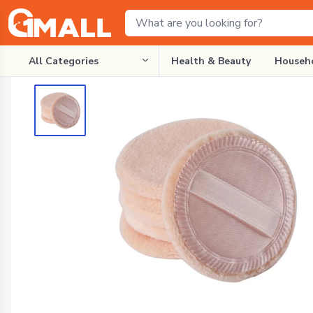
All Categories
Health & Beauty
Househo