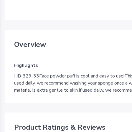
Overview
Highlights
HB-329-33Face powder puff is cool and easy to use!This 
used daily, we recommend washing your sponge once a wee
material is extra gentle to skin.If used daily, we recom
Product Ratings & Reviews