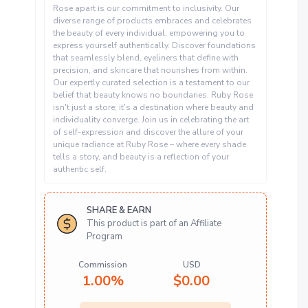
Rose apart is our commitment to inclusivity. Our
diverse range of products embraces and celebrates
the beauty of every individual, empowering you to
express yourself authentically. Discover foundations
that seamlessly blend, eyeliners that define with
precision, and skincare that nourishes from within.
Our expertly curated selection is a testament to our
belief that beauty knows no boundaries. Ruby Rose
isn't just a store; it's a destination where beauty and
individuality converge. Join us in celebrating the art
of self-expression and discover the allure of your
unique radiance at Ruby Rose – where every shade
tells a story, and beauty is a reflection of your
authentic self.
SHARE & EARN
This product is part of an Affiliate
Program
Commission
USD
1.00%
$
0.00