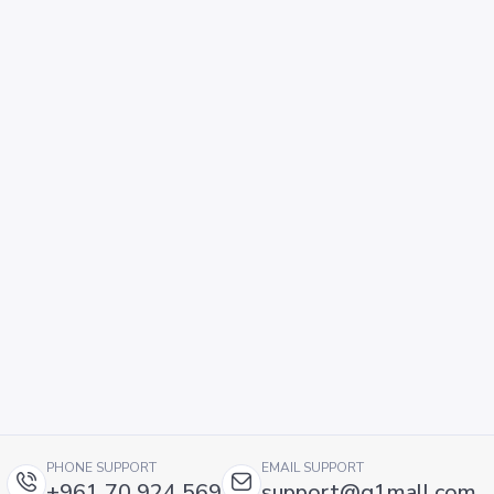
PHONE SUPPORT
EMAIL SUPPORT
+961 70 924 569
support@g1mall.com