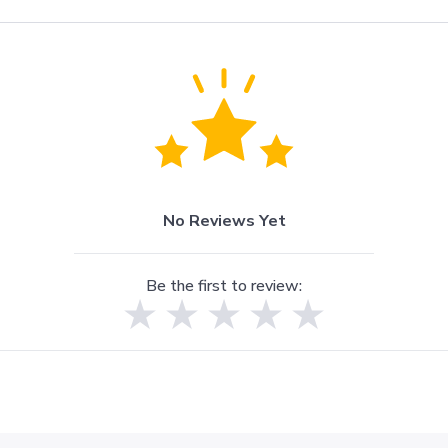
No Reviews Yet
Be the first to review: