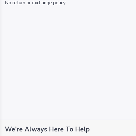
No return or exchange policy
We're Always Here To Help