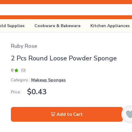
ld Supplies
Cookware & Bakeware
Kitchen Appliances
Ruby Rose
2 Pcs Round Loose Powder Sponge
0
(0)
Category :
Makeup Sponges
$
0.43
Price:
Add to Cart