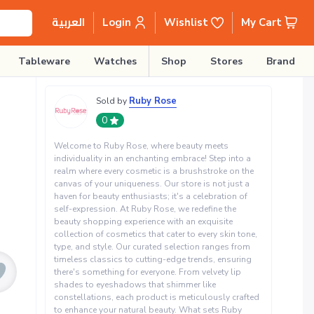
Login
Wishlist
My Cart
العربية
Tableware
Watches
Shop
Stores
Brands
Ruby Rose
Sold by
0
Welcome to Ruby Rose, where beauty meets
individuality in an enchanting embrace! Step into a
realm where every cosmetic is a brushstroke on the
canvas of your uniqueness. Our store is not just a
haven for beauty enthusiasts; it's a celebration of
self-expression. At Ruby Rose, we redefine the
beauty shopping experience with an exquisite
collection of cosmetics that cater to every skin tone,
type, and style. Our curated selection ranges from
timeless classics to cutting-edge trends, ensuring
there's something for everyone. From velvety lip
shades to eyeshadows that shimmer like
constellations, each product is meticulously crafted
to enhance your natural beauty. What sets Ruby