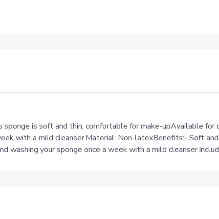
sponge is soft and thin, comfortable for make-upAvailable for
k with a mild cleanser.Material: Non-latexBenefits:- Soft and 
mend washing your sponge once a week with a mild cleanser.Inclu