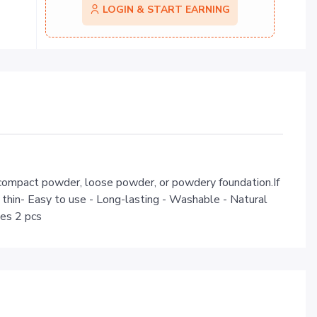
LOGIN & START EARNING
 compact powder, loose powder, or powdery foundation.If
thin- Easy to use - Long-lasting - Washable - Natural
des 2 pcs