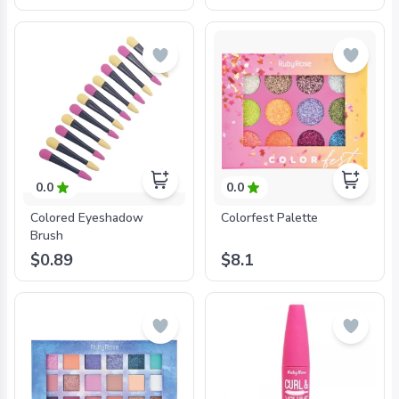
0.0
0.0
Colored Eyeshadow
Colorfest Palette
Brush
$0.89
$8.1