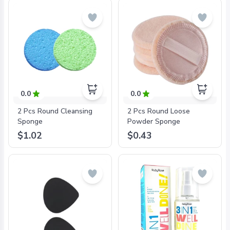
0.0
0.0
2 Pcs Round Cleansing
2 Pcs Round Loose
Sponge
Powder Sponge
$1.02
$0.43