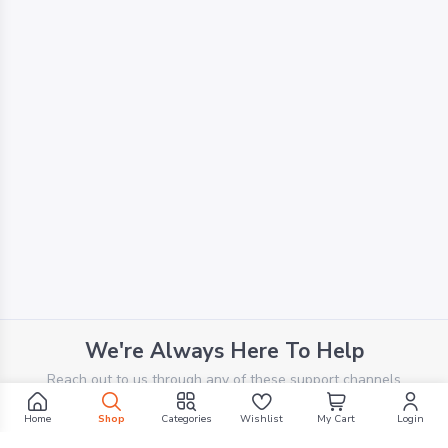
We're Always Here To Help
Reach out to us through any of these support channels
Home
Shop
Categories
Wishlist
My Cart
Login
PHONE SUPPORT
+961 70 924 569