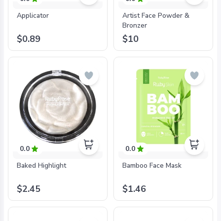
Applicator
Artist Face Powder &
Bronzer
$0.89
$10
0.0
0.0
Baked Highlight
Bamboo Face Mask
$2.45
$1.46