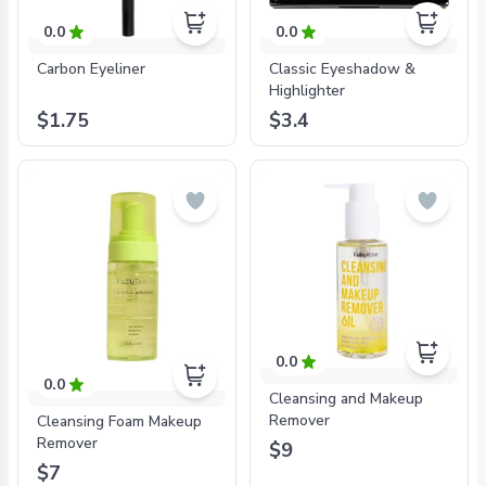
0.0
0.0
Carbon Eyeliner
Classic Eyeshadow &
Highlighter
$1.75
$3.4
0.0
0.0
Cleansing and Makeup
Remover
Cleansing Foam Makeup
Remover
$9
$7