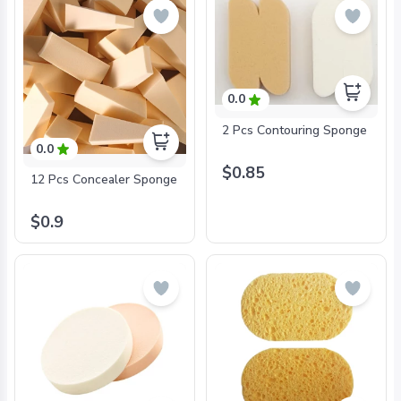
0.0
2 Pcs Contouring Sponge
0.0
$0.85
12 Pcs Concealer Sponge
$0.9