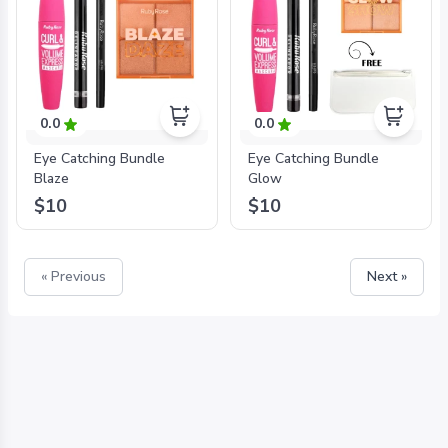
0.0
0.0
Eye Catching Bundle
Eye Catching Bundle
Blaze
Glow
$10
$10
« Previous
Next »