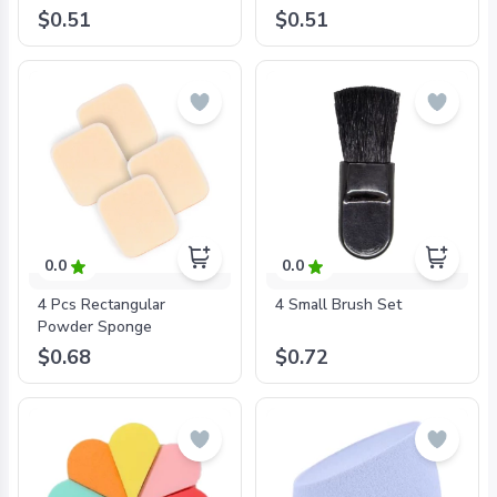
$0.51
$0.51
0.0
0.0
4 Pcs Rectangular
4 Small Brush Set
Powder Sponge
$0.68
$0.72