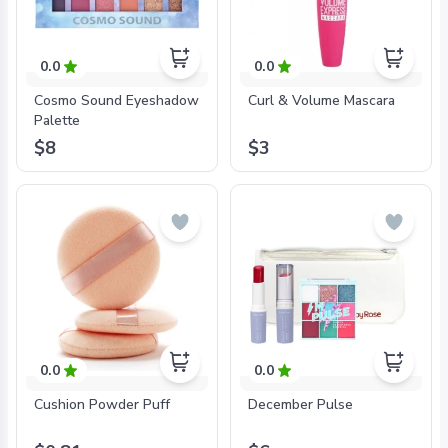
0.0
0.0
Cosmo Sound Eyeshadow
Curl & Volume Mascara
Palette
$8
$3
0.0
0.0
Cushion Powder Puff
December Pulse