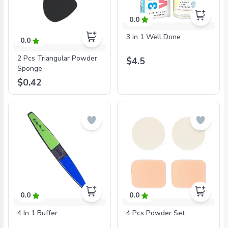
0.0
3 in 1 Well Done
0.0
2 Pcs Triangular Powder
$4.5
Sponge
$0.42
0.0
0.0
4 In 1 Buffer
4 Pcs Powder Set