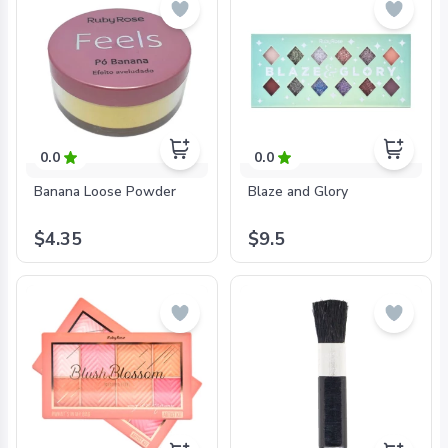
0.0
0.0
Banana Loose Powder
Blaze and Glory
$4.35
$9.5