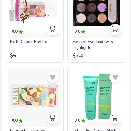
0.0
0.0
Earth Colors Bundle
Elegant Eyeshadow &
Highlighter
$6
$3.4
0.0
0.0
Energy Eyeshadow
Exfoiliating Cream Mask