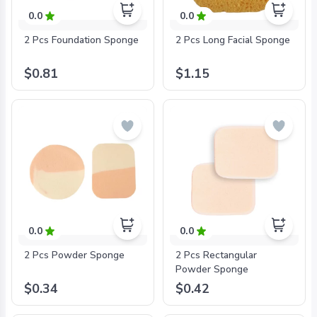
0.0
0.0
2 Pcs Foundation Sponge
2 Pcs Long Facial Sponge
$0.81
$1.15
0.0
0.0
2 Pcs Powder Sponge
2 Pcs Rectangular
Powder Sponge
$0.34
$0.42