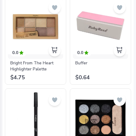
0.0
0.0
Bright From The Heart
Buffer
Highlighter Palette
$4.75
$0.64