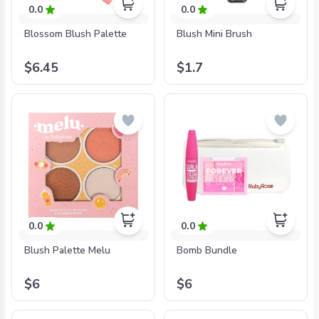
0.0
0.0
Blossom Blush Palette
Blush Mini Brush
$6.45
$1.7
0.0
0.0
Blush Palette Melu
Bomb Bundle
$6
$6