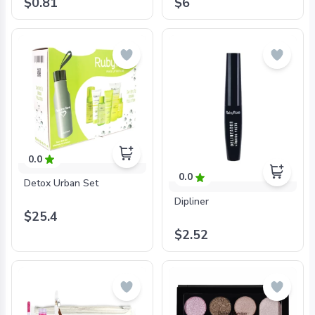
$0.81
$6
0.0
0.0
Detox Urban Set
Dipliner
$25.4
$2.52