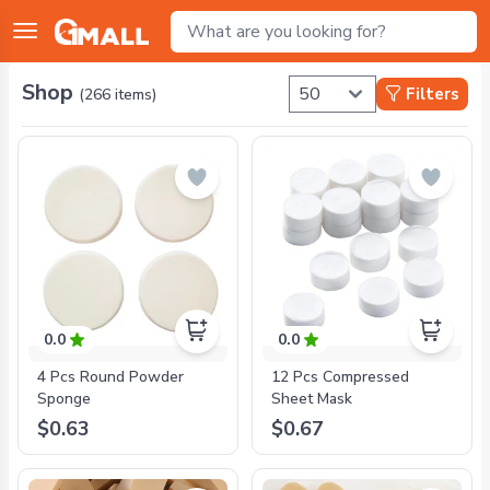
Shop
Filters
(
266
items)
0.0
0.0
4 Pcs Round Powder
12 Pcs Compressed
Sponge
Sheet Mask
$0.63
$0.67