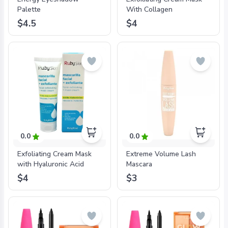
Palette
With Collagen
$4.5
$4
0.0
0.0
Exfoliating Cream Mask
Extreme Volume Lash
with Hyaluronic Acid
Mascara
$4
$3