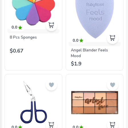
0.0
8 Pcs Sponges
0.0
$0.67
Angel Blender Feels
Mood
$1.9
0.0
0.0