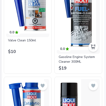
0.0
Valve Clean 150ml
0.0
$10
Gasoline Engine System
Cleaner 300ML
$19