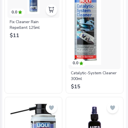
0.0
Fix Cleaner Rain
Repellent 125ml
$11
0.0
Catalytic-System Cleaner
300ml
$15