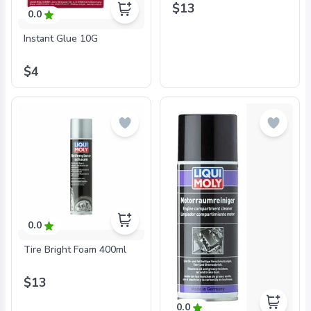
$13
0.0
Instant Glue 10G
$4
0.0
Tire Bright Foam 400ml
$13
0.0