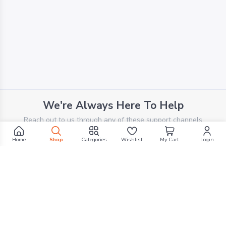
We're Always Here To Help
Reach out to us through any of these support channels
Home
Shop
Categories
Wishlist
My Cart
Login
PHONE SUPPORT
+961 70 924 569
Filters
EMAIL SUPPORT
support@g1mall.com
Search by Text