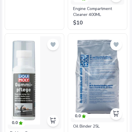
Engine Compartment
Cleaner 400ML
$10
0.0
0.0
Oil Binder 25L