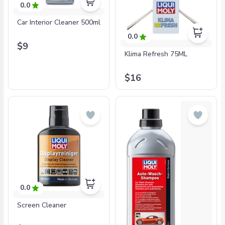
0.0
Car Interior Cleaner 500ml
0.0
$9
Klima Refresh 75ML
$16
0.0
Screen Cleaner