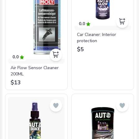
0.0
Car Cleaner: Interior
protection
$5
0.0
Air Flow Sensor Cleaner
200ML
$13