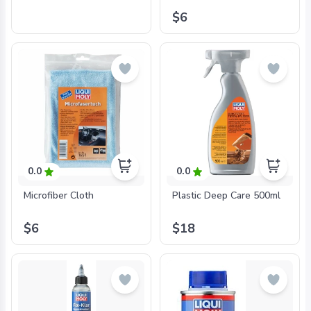
$6
0.0
0.0
Microfiber Cloth
Plastic Deep Care 500ml
$6
$18