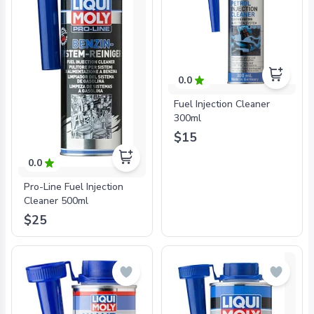
0.0
Fuel Injection Cleaner
300ml
$15
0.0
Pro-Line Fuel Injection
Cleaner 500ml
$25