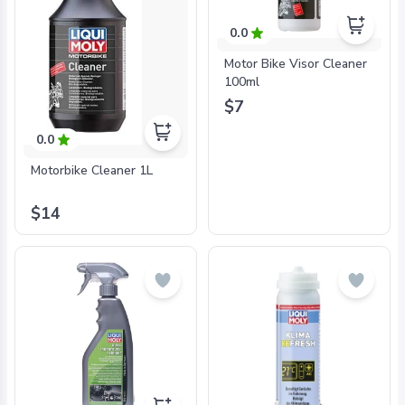
0.0
Motor Bike Visor Cleaner
100ml
$7
0.0
Motorbike Cleaner 1L
$14