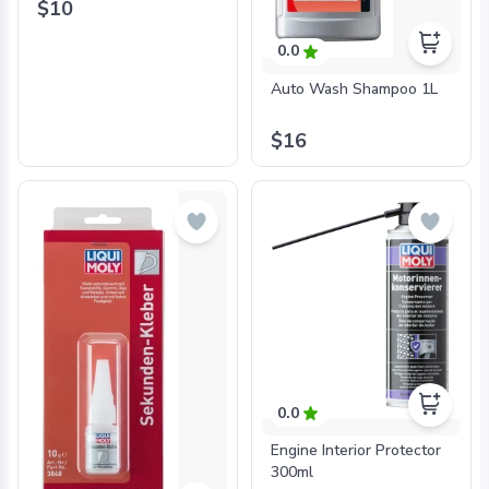
$10
0.0
Auto Wash Shampoo 1L
$16
0.0
Engine Interior Protector
300ml