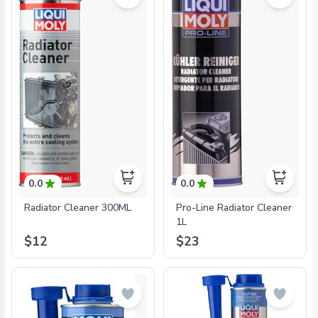
0.0
0.0
Radiator Cleaner 300ML
Pro-Line Radiator Cleaner
1L
$12
$23