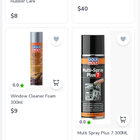
Rubber Care
$40
$8
0.0
Window Cleaner Foam
300ml
$9
0.0
Multi Spray Plus 7 300ML