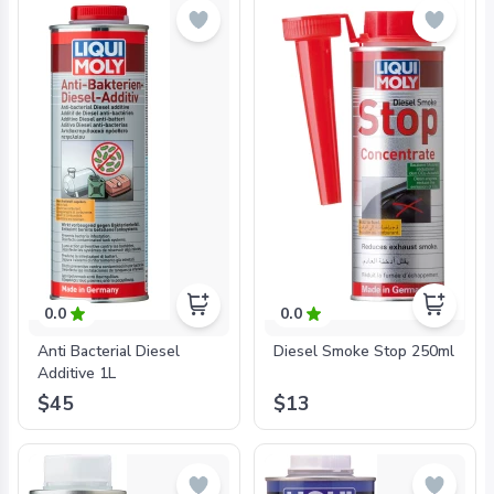
0.0
0.0
Anti Bacterial Diesel
Diesel Smoke Stop 250ml
Additive 1L
$45
$13