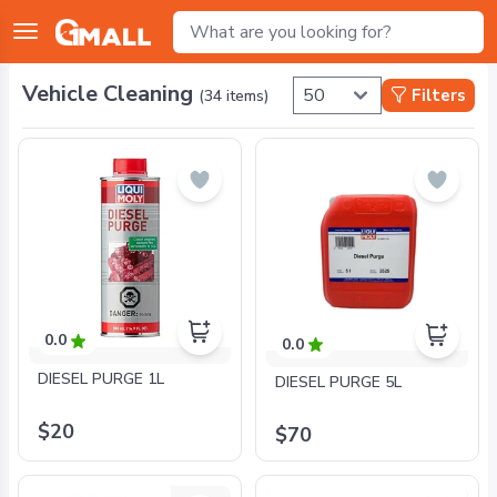
Vehicle Cleaning
Filters
(
34
items)
0.0
0.0
DIESEL PURGE 1L
DIESEL PURGE 5L
$20
$70