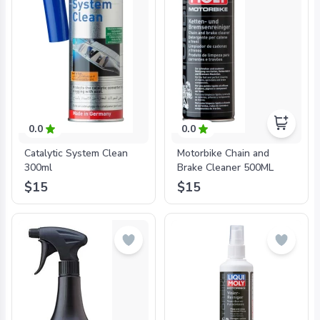
0.0
0.0
Catalytic System Clean
Motorbike Chain and
300ml
Brake Cleaner 500ML
$15
$15