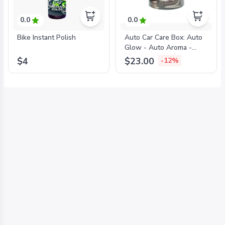
0.0
0.0
Bike Instant Polish
Auto Car Care Box: Auto
Glow - Auto Aroma -
Auto Aqua - Auto Shine -
$4
$23.00
-12%
Auto Bright + FREE
MICROFIBER TOWEL