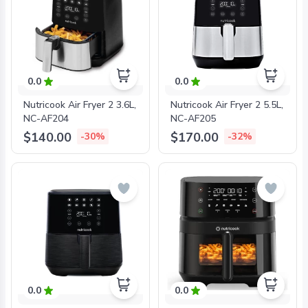
0.0
0.0
Nutricook Air Fryer 2 3.6L,
Nutricook Air Fryer 2 5.5L,
NC-AF204
NC-AF205
$140.00
$170.00
-30%
-32%
0.0
0.0