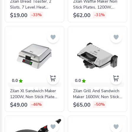
Zilan Bread Toaster, 2
Zilan Waffle Maker Non
Slots, 7 Level Heat
Stick Plates, 1200W,
Settings, 700W Metal,
ZLN2939
$19.00
$62.00
-33%
-31%
ZLN1840
0.0
0.0
Zilan Xl Sandwich Maker
Zilan Grill And Sandwich
1200W, Non Stick Plates,
Maker 1600W, Non Stick
ZLN4728
Plates 335x225mm, Grey,
$49.00
$65.00
-46%
-50%
ZLN4021