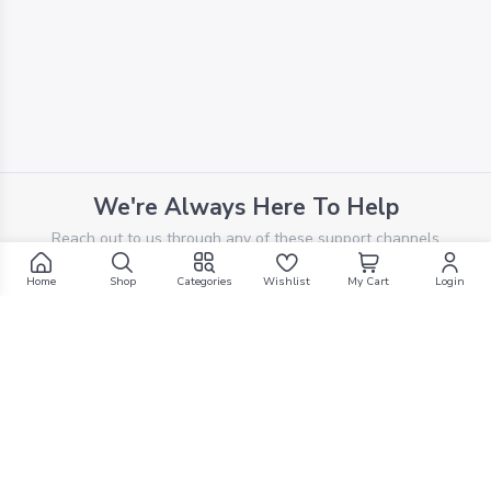
We're Always Here To Help
Reach out to us through any of these support channels
Home
Shop
Categories
Wishlist
My Cart
Login
PHONE SUPPORT
+961 70 924 569
Filters
EMAIL SUPPORT
support@g1mall.com
Search by Text