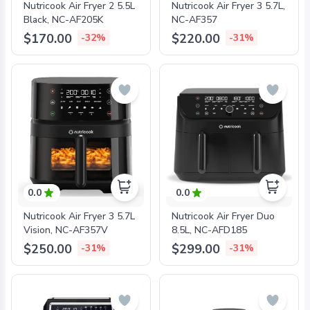
Nutricook Air Fryer 2 5.5L
Nutricook Air Fryer 3 5.7L,
Black, NC-AF205K
NC-AF357
$170.00
$220.00
-32%
-31%
0.0
0.0
Nutricook Air Fryer 3 5.7L
Nutricook Air Fryer Duo
Vision, NC-AF357V
8.5L, NC-AFD185
$250.00
$299.00
-31%
-31%