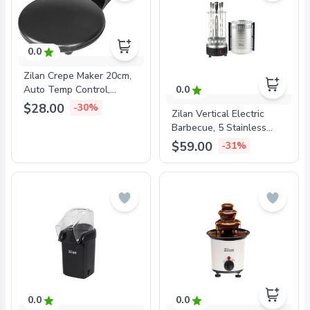
0.0
Zilan Crepe Maker 20cm,
Auto Temp Control,
0.0
Handle, Black, ZLN2915
$28.00
-30%
Zilan Vertical Electric
Barbecue, 5 Stainless
Skewers Included, 900W,
$59.00
-31%
ZLN5565
0.0
0.0