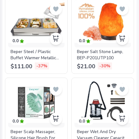
0.0
0.0
Beper Steel / Plastic
Beper Salt Stone Lamp,
Buffet Warmer Metallic
BEP-P201UTP100
Grey, BEP-P101TEM001
$111.00
$21.00
-37%
-30%
0.0
0.0
Beper Scalp Massager,
Beper Wet And Dry
Silicone Hair Brush For
Vacuum Cleaner Capacity