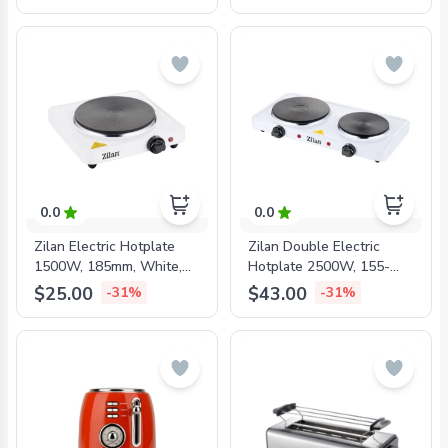
0.0
0.0
Zilan Electric Hotplate
Zilan Double Electric
1500W, 185mm, White,
Hotplate 2500W, 155-
ZLN2173
185mm, White, ZLN2180
$25.00
$43.00
-31%
-31%