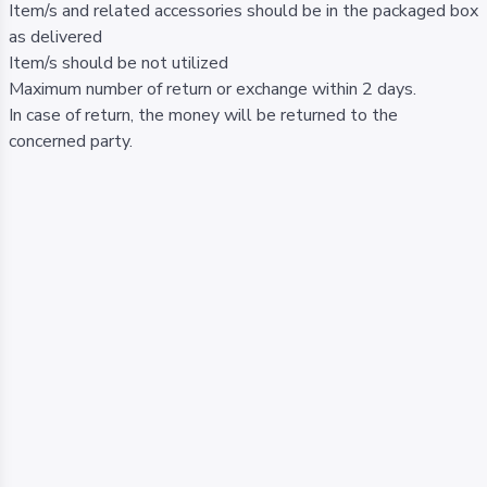
Item/s and related accessories should be in the packaged box
as delivered
Item/s should be not utilized
Maximum number of return or exchange within 2 days.
In case of return, the money will be returned to the
concerned party.