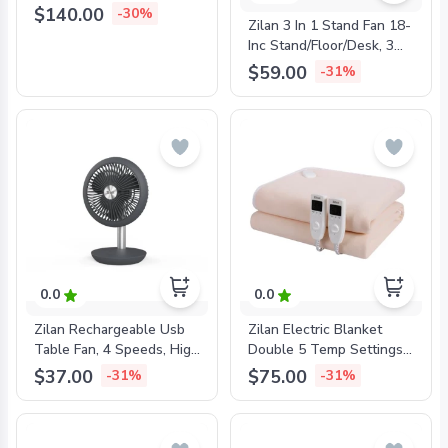
Touch, Remote, 60W,
$140.00
-30%
Zilan 3 In 1 Stand Fan 18-
ZLN1307
Inc Stand/Floor/Desk, 3
Speeds, Metal Blade,
$59.00
-31%
55W, ZLN3840
0.0
0.0
Zilan Rechargeable Usb
Zilan Electric Blanket
Table Fan, 4 Speeds, High
Double 5 Temp Settings,
Speed: 4H, ZLN4000
Timer, Washable, Beige,
$37.00
$75.00
-31%
-31%
160x140cm, ZLN4120B