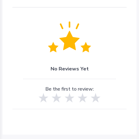
No Reviews Yet
Be the first to review: