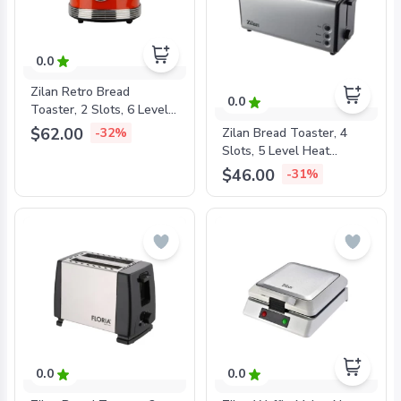
0.0
Zilan Retro Bread
0.0
Toaster, 2 Slots, 6 Level
Heat Settings, 850W Red,
$62.00
Zilan Bread Toaster, 4
-32%
ZLN7040
Slots, 5 Level Heat
Settings, 1400W Metal,
$46.00
-31%
ZLN2720
0.0
0.0