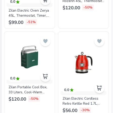
Rozerin 45L, Thermostat,
0.0
Timer, Double Glass,
$120.00
-50%
Zilan Electric Oven Zerya
Convenction, Lamp,
45L, Thermostat, Timer,
Rottiserie, 2000W, Black,
Double Glass, 2000W,
ZLN1024
$99.00
-51%
ZLN3727
0.0
Zilan Portable Cool Box,
0.0
33 Liters, Cool-Warm
Switch, ZLN4759
$120.00
Zilan Electric Cordless
-50%
Retro Kettle Red 1.7L,
1850-2200W, ZLN7033
$56.00
-30%