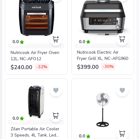
0.0
0.0
Nutricook Electric Air
Nutricook Air Fryer Oven
Fryer Grill XL, NC-AFG960
12L, NC-AFO12
$399.00
$240.00
-30%
-32%
0.0
Zilan Portable Air Cooler
3 Speeds, 4L Tank, Led
0.0