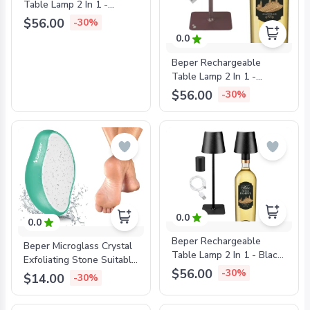
Table Lamp 2 In 1 -
White, BEP-P201UTP112
$56.00
-30%
0.0
Beper Rechargeable
Table Lamp 2 In 1 -
Bronze, BEP-
$56.00
-30%
P201UTP113
0.0
0.0
Beper Rechargeable
Beper Microglass Crystal
Table Lamp 2 In 1 - Black,
Exfoliating Stone Suitable
BEP-P201UTP111
$56.00
-30%
For All Skin Types, BEP-
$14.00
-30%
C301ABE200