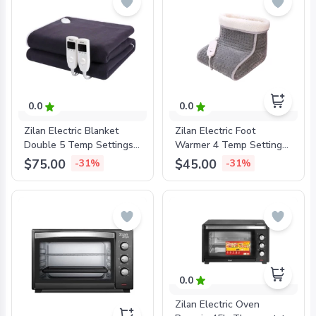
0.0
0.0
Zilan Electric Blanket
Zilan Electric Foot
Double 5 Temp Settings,
Warmer 4 Temp Settings,
Timer, Washable, Black,
100W, Washable,
$75.00
$45.00
-31%
-31%
160x140cm, ZLN4120BLK
ZLN6463
0.0
Zilan Electric Oven