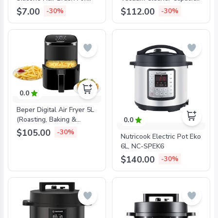
Shampoo And Head
Of 20L, 1000W, 5M Cable,
$7.00
$112.00
-30%
-30%
Massage, Aqua Green,
2-In-1 Crevice Nozzle,
BEP-C301ABE002
Paper Bag, BEP-
P202ASP300
0.0
Beper Digital Air Fryer 5L
(Roasting, Baking &
0.0
Grilling) BEP-P101FRI051
$105.00
-30%
Nutricook Electric Pot Eko
6L, NC-SPEK6
$140.00
-30%