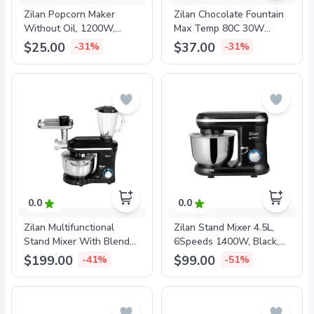
Zilan Popcorn Maker
Zilan Chocolate Fountain
Without Oil, 1200W,
Max Temp 80C 30W
ZLN8045
200ML, ZLN2144
$25.00
$37.00
-31%
-31%
0.0
0.0
Zilan Multifunctional
Zilan Stand Mixer 4.5L,
Stand Mixer With Blender
6Speeds 1400W, Black,
And Mincer 5.5L Bowl,
ZLN3185
$199.00
$99.00
-41%
-51%
1.5L Blender, 1400W,
Black, ZLN1772