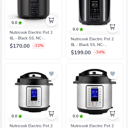
0.0
0.0
Nutricook Electric Pot 2
6L - Black SS, NC-
Nutricook Electric Pot 2
SP204K
8L - Black SS, NC-
$170.00
-32%
SP208K
$199.00
-34%
0.0
0.0
Nutricook Electric Pot 2
Nutricook Electric Pot 2