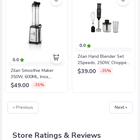
0.0
Zilan Hand Blender Set
0.0
2Speeds, 250W, Chopper,
Cup, Whisk, Black,
$39.00
Zilan Smoothie Maker
-35%
ZLN5244
350W, 600ML, Inox,
ZLN0504
$49.00
-35%
« Previous
Next »
Store Ratings & Reviews