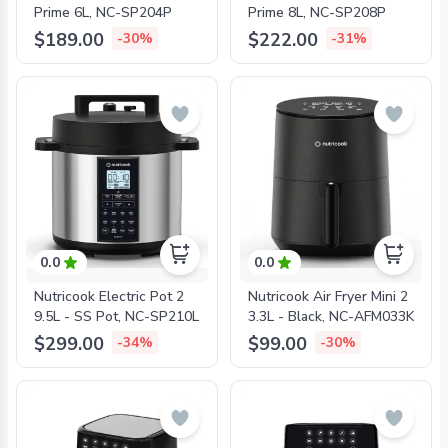
Prime 6L, NC-SP204P
Prime 8L, NC-SP208P
$189.00
$222.00
-30%
-31%
0.0
0.0
Nutricook Electric Pot 2
Nutricook Air Fryer Mini 2
9.5L - SS Pot, NC-SP210L
3.3L - Black, NC-AFM033K
$299.00
$99.00
-34%
-30%