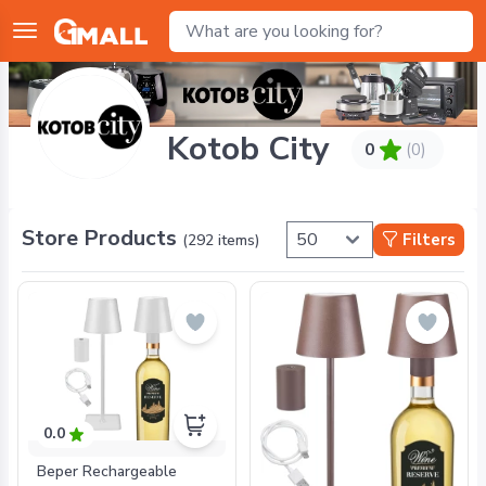
Kotob City
0
(0)
Store Products
Filters
(
292
items)
0.0
Beper Rechargeable